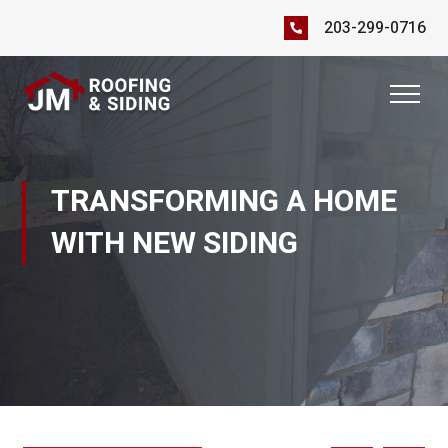
203-299-0716
TRANSFORMING A HOME
WITH NEW SIDING