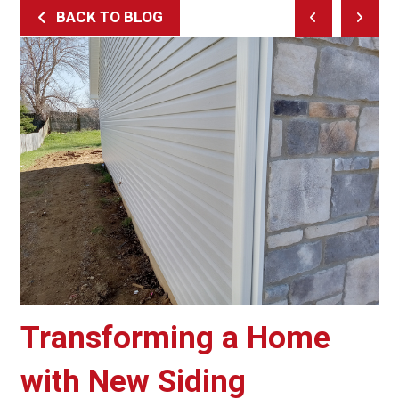
BACK TO BLOG
Prev
Next
Post
Post
Transforming a Home
with New Siding