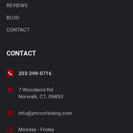
REVIEWS
BLOG
CONTACT
CONTACT
203-299-0716
7 Woodacre Rd
Norwalk, CT, 06850
info@jmroofsiding.com
Monday - Friday