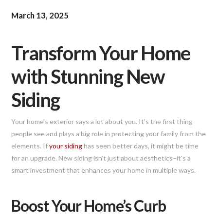
March 13, 2025
Transform Your Home
with Stunning New
Siding
Your home’s exterior says a lot about you. It’s the first thing
people see and plays a big role in protecting your family from the
elements. If
your siding
has seen better days, it might be time
for an upgrade. New siding isn’t just about aesthetics–it’s a
smart investment that enhances your home in multiple ways.
Boost Your Home’s Curb