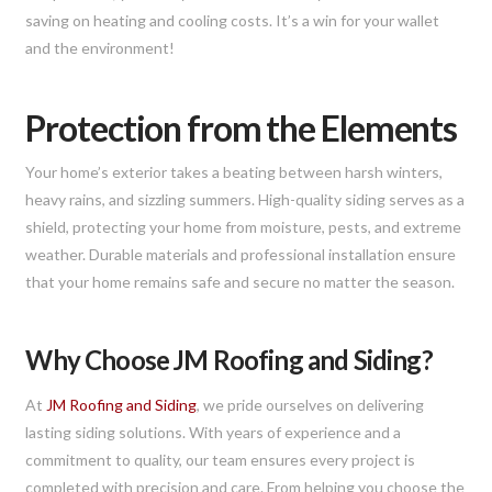
saving on heating and cooling costs. It’s a win for your wallet
and the environment!
Protection from the Elements
Your home’s exterior takes a beating between harsh winters,
heavy rains, and sizzling summers. High-quality siding serves as a
shield, protecting your home from moisture, pests, and extreme
weather. Durable materials and professional installation ensure
that your home remains safe and secure no matter the season.
Why Choose JM Roofing and Siding?
At
JM Roofing and Siding
, we pride ourselves on delivering
lasting siding solutions. With years of experience and a
commitment to quality, our team ensures every project is
completed with precision and care. From helping you choose the