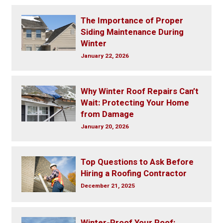
The Importance of Proper
Siding Maintenance During
Winter
January 22, 2026
Why Winter Roof Repairs Can’t
Wait: Protecting Your Home
from Damage
January 20, 2026
Top Questions to Ask Before
Hiring a Roofing Contractor
December 21, 2025
Winter-Proof Your Roof: