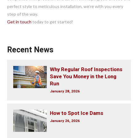
perfect style to meticulous installation, we’re with you every
step of the way.
Get in touch
today to get started!
Recent News
Why Regular Roof Inspections
Save You Money in the Long
Run
January 28, 2026
How to Spot Ice Dams
January 26, 2026