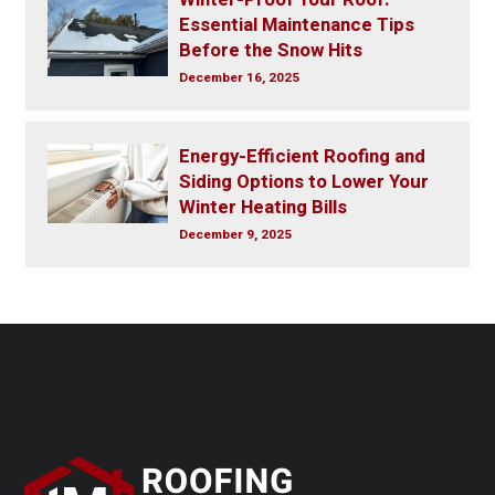
Essential Maintenance Tips
Before the Snow Hits
December 16, 2025
Energy-Efficient Roofing and
Siding Options to Lower Your
Winter Heating Bills
December 9, 2025