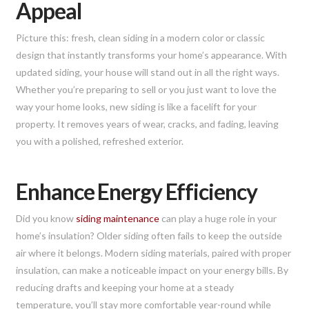
Appeal
Picture this: fresh, clean siding in a modern color or classic
design that instantly transforms your home’s appearance. With
updated siding, your house will stand out in all the right ways.
Whether you’re preparing to sell or you just want to love the
way your home looks, new siding is like a facelift for your
property. It removes years of wear, cracks, and fading, leaving
you with a polished, refreshed exterior.
Enhance Energy Efficiency
Did you know
siding maintenance
can play a huge role in your
home’s insulation? Older siding often fails to keep the outside
air where it belongs. Modern siding materials, paired with proper
insulation, can make a noticeable impact on your energy bills. By
reducing drafts and keeping your home at a steady
temperature, you’ll stay more comfortable year-round while