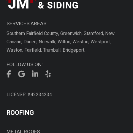
SERVICES AREAS:
Southern Fairfield County, Greenwich, Stamford, New
Canaan, Darien, Norwalk, Wilton, Weston, Westport,
Waston, Fairfield, Trumbull, Bridgeport.
FOLLOW US ON:
LICENSE: #42234234
ROOFING
METAL ROOFS