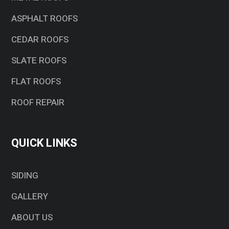
ASPHALT ROOFS
CEDAR ROOFS
SLATE ROOFS
FLAT ROOFS
ROOF REPAIR
QUICK LINKS
SIDING
GALLERY
ABOUT US