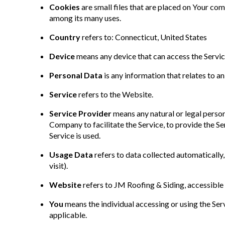
Cookies
are small files that are placed on Your co
among its many uses.
Country
refers to: Connecticut, United States
Device
means any device that can access the Service
Personal Data
is any information that relates to an 
Service
refers to the Website.
Service Provider
means any natural or legal perso
Company to facilitate the Service, to provide the S
Service is used.
Usage Data
refers to data collected automatically,
visit).
Website
refers to JM Roofing & Siding, accessibl
You
means the individual accessing or using the Servi
applicable.