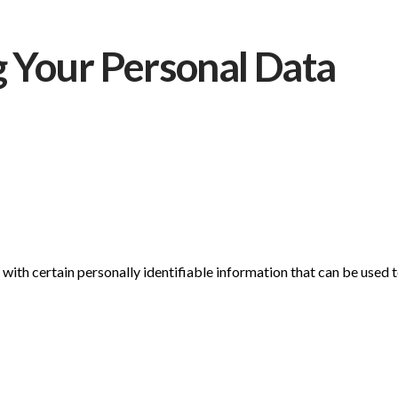
g Your Personal Data
ith certain personally identifiable information that can be used to