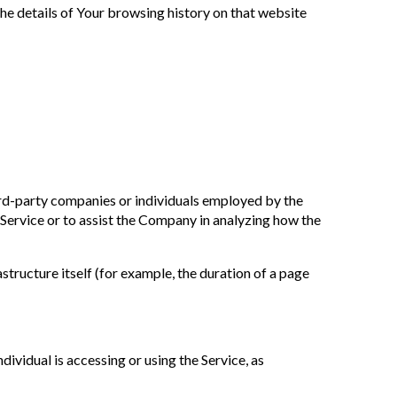
the details of Your browsing history on that website
ird-party companies or individuals employed by the
 Service or to assist the Company in analyzing how the
astructure itself (for example, the duration of a page
dividual is accessing or using the Service, as