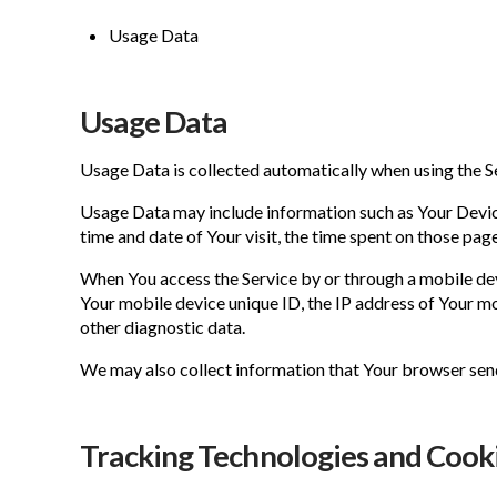
Usage Data
Usage Data
Usage Data is collected automatically when using the S
Usage Data may include information such as Your Device'
time and date of Your visit, the time spent on those page
When You access the Service by or through a mobile devi
Your mobile device unique ID, the IP address of Your mo
other diagnostic data.
We may also collect information that Your browser send
Tracking Technologies and Cook