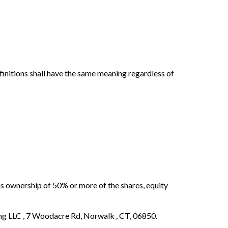
efinitions shall have the same meaning regardless of
ns ownership of 50% or more of the shares, equity
ing LLC , 7 Woodacre Rd, Norwalk , CT, 06850.