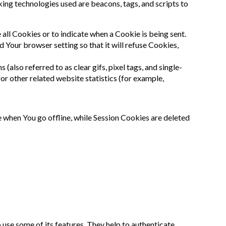
king technologies used are beacons, tags, and scripts to
 all Cookies or to indicate when a Cookie is being sent.
 Your browser setting so that it will refuse Cookies,
also referred to as clear gifs, pixel tags, and single-
or other related website statistics (for example,
 when You go offline, while Session Cookies are deleted
use some of its features. They help to authenticate