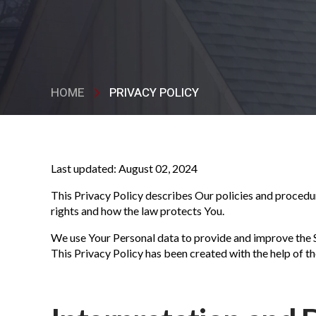
HOME
PRIVACY POLICY
Last updated: August 02, 2024
This Privacy Policy describes Our policies and procedur
rights and how the law protects You.
We use Your Personal data to provide and improve the Se
This Privacy Policy has been created with the help of t