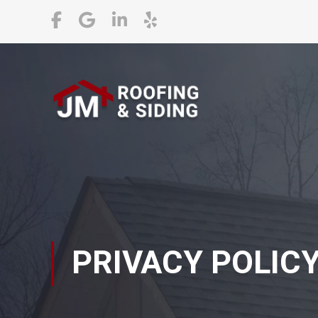
PRIVACY POLIC