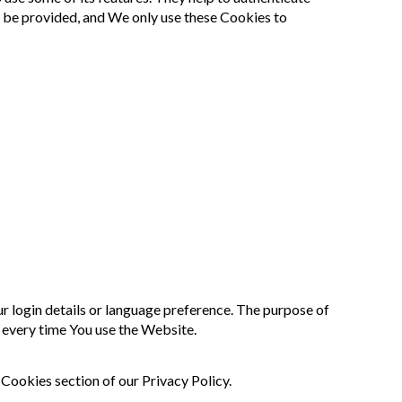
t be provided, and We only use these Cookies to
login details or language preference. The purpose of
 every time You use the Website.
Cookies section of our Privacy Policy.