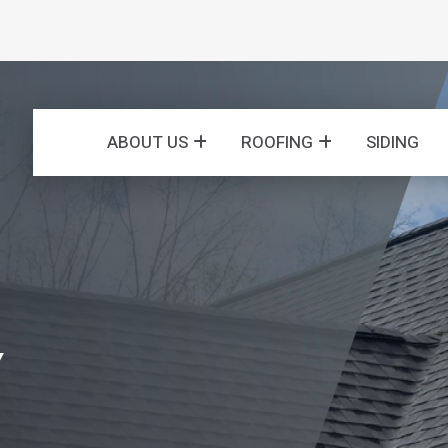
ABOUT US
ROOFING
SIDING
Y