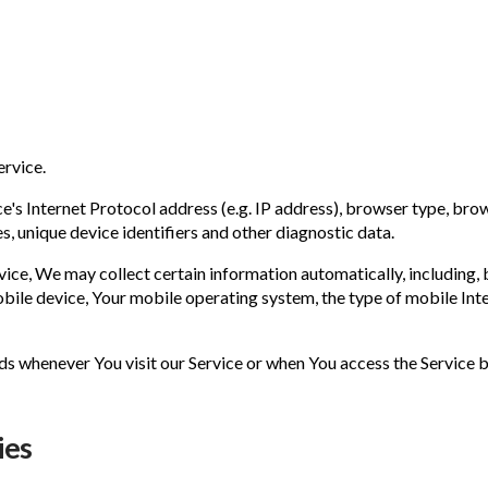
ervice.
s Internet Protocol address (e.g. IP address), browser type, browse
s, unique device identifiers and other diagnostic data.
ce, We may collect certain information automatically, including, bu
bile device, Your mobile operating system, the type of mobile Inte
s whenever You visit our Service or when You access the Service b
ies