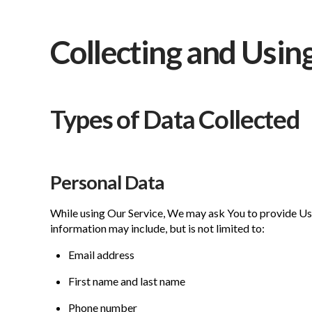
Collecting and Usin
Types of Data Collected
Personal Data
While using Our Service, We may ask You to provide Us w
information may include, but is not limited to:
Email address
First name and last name
Phone number