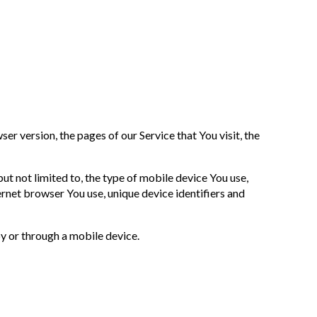
r version, the pages of our Service that You visit, the
t not limited to, the type of mobile device You use,
rnet browser You use, unique device identifiers and
y or through a mobile device.