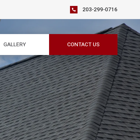
203-299-0716
GALLERY
CONTACT US