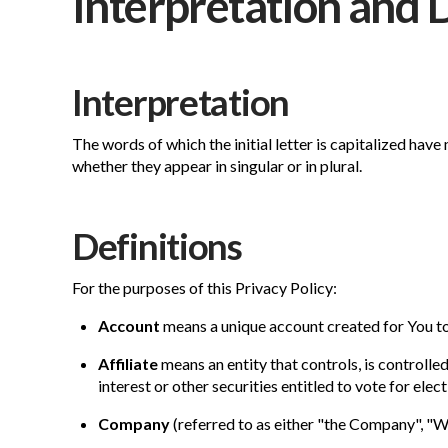
Interpretation and 
Interpretation
The words of which the initial letter is capitalized hav
whether they appear in singular or in plural.
Definitions
For the purposes of this Privacy Policy:
Account
means a unique account created for You to 
Affiliate
means an entity that controls, is controll
interest or other securities entitled to vote for ele
Company
(referred to as either "the Company", "W