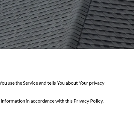
You use the Service and tells You about Your privacy
 information in accordance with this Privacy Policy.