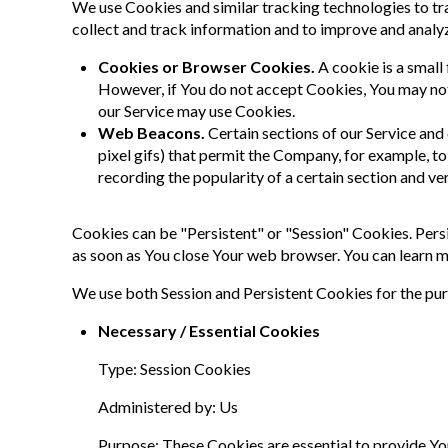
We use Cookies and similar tracking technologies to tra
collect and track information and to improve and analy
Cookies or Browser Cookies.
A cookie is a small
However, if You do not accept Cookies, You may not 
our Service may use Cookies.
Web Beacons.
Certain sections of our Service and 
pixel gifs) that permit the Company, for example, t
recording the popularity of a certain section and ve
Cookies can be "Persistent" or "Session" Cookies. Pers
as soon as You close Your web browser. You can learn 
We use both Session and Persistent Cookies for the pu
Necessary / Essential Cookies
Type: Session Cookies
Administered by: Us
Purpose: These Cookies are essential to provide You