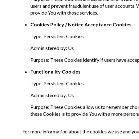
users and prevent fraudulent use of user accounts.
provide You with those services.
Cookies Policy / Notice Acceptance Cookies
Type: Persistent Cookies
Administered by: Us
Purpose: These Cookies identify if users have acce
Functionality Cookies
Type: Persistent Cookies
Administered by: Us
Purpose: These Cookies allow us to remember choic
these Cookies is to provide You with a more person
For more information about the cookies we use and your 