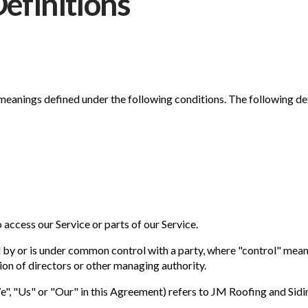
Definitions
e meanings defined under the following conditions. The following d
access our Service or parts of our Service.
ed by or is under common control with a party, where "control" mea
ction of directors or other managing authority.
e", "Us" or "Our" in this Agreement) refers to JM Roofing and Sid