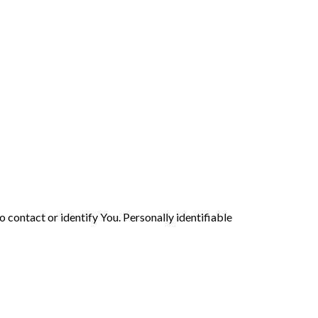
 contact or identify You. Personally identifiable