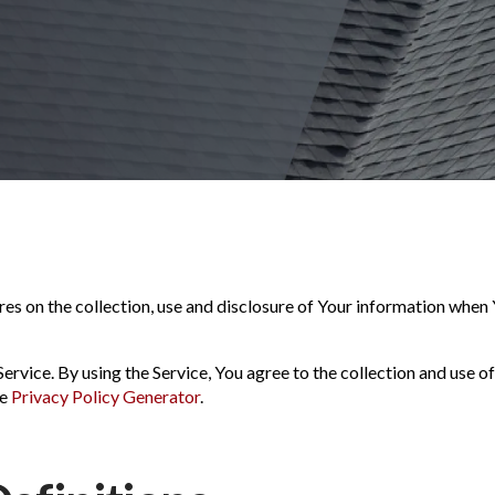
es on the collection, use and disclosure of Your information when 
rvice. By using the Service, You agree to the collection and use of
he
Privacy Policy Generator
.