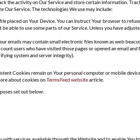
ck the activity on Our Service and store certain information. Trac
ze Our Service. The technologies We use may include:
 file placed on Your Device. You can instruct Your browser to refuse
be able to use some parts of our Service. Unless you have adjusted
our emails may contain small electronic files known as web beacons (
o count users who have visited those pages or opened an email and f
rifying system and server integrity).
istent Cookies remain on Your personal computer or mobile device
more about cookies on
TermsFeed website
article.
rposes set out below:
 with services available through the Website and to enable You to 