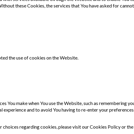
 Without these Cookies, the services that You have asked for canno
pted the use of cookies on the Website.
es You make when You use the Website, such as remembering your 
al experience and to avoid You having to re-enter your preferences
choices regarding cookies, please visit our Cookies Policy or the 