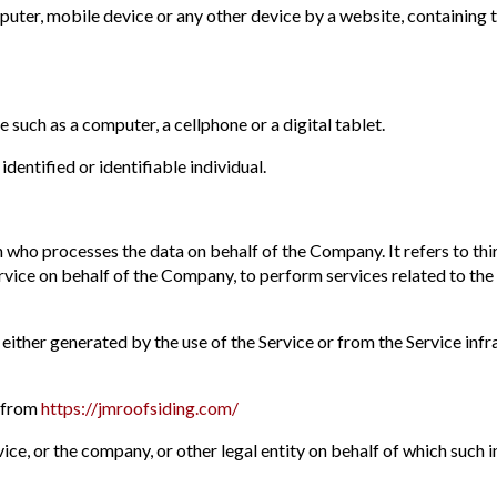
mputer, mobile device or any other device by a website, containing 
 such as a computer, a cellphone or a digital tablet.
identified or identifiable individual.
n who processes the data on behalf of the Company. It refers to th
ervice on behalf of the Company, to perform services related to the
 either generated by the use of the Service or from the Service infr
e from
https://jmroofsiding.com/
ce, or the company, or other legal entity on behalf of which such in