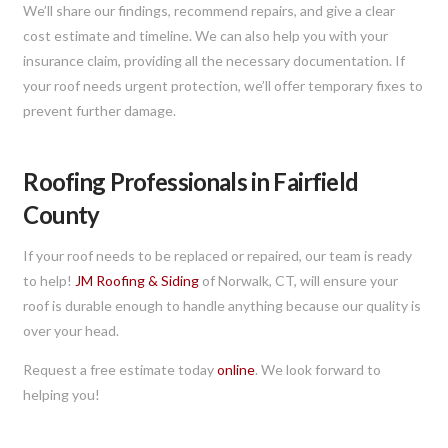
We’ll share our findings, recommend repairs, and give a clear
cost estimate and timeline. We can also help you with your
insurance claim, providing all the necessary documentation. If
your roof needs urgent protection, we’ll offer temporary fixes to
prevent further damage.
Roofing Professionals in Fairfield
County
If your roof needs to be replaced or repaired, our team is ready
to help!
JM Roofing & Siding
of Norwalk, CT, will ensure your
roof is durable enough to handle anything because our quality is
over your head.
Request a free estimate today
online
. We look forward to
helping you!