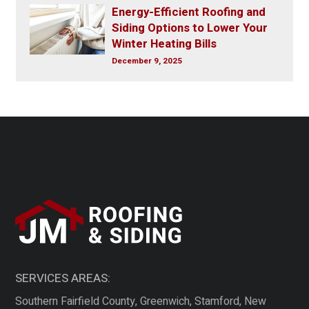
Energy-Efficient Roofing and
Siding Options to Lower Your
Winter Heating Bills
December 9, 2025
SERVICES AREAS:
Southern Fairfield County, Greenwich, Stamford, New