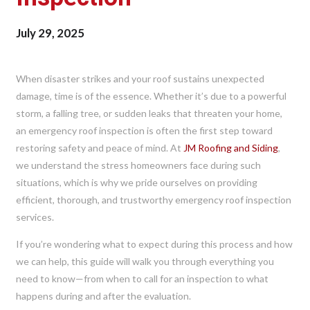
July 29, 2025
When disaster strikes and your roof sustains unexpected
damage, time is of the essence. Whether it’s due to a powerful
storm, a falling tree, or sudden leaks that threaten your home,
an emergency roof inspection is often the first step toward
restoring safety and peace of mind. At
JM Roofing and Siding
,
we understand the stress homeowners face during such
situations, which is why we pride ourselves on providing
efficient, thorough, and trustworthy emergency roof inspection
services.
If you’re wondering what to expect during this process and how
we can help, this guide will walk you through everything you
need to know—from when to call for an inspection to what
happens during and after the evaluation.