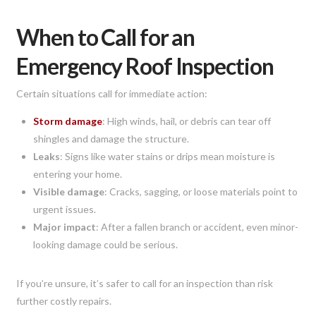
When to Call for an
Emergency Roof Inspection
Certain situations call for immediate action:
Storm damage
: High winds, hail, or debris can tear off
shingles and damage the structure.
Leaks
: Signs like water stains or drips mean moisture is
entering your home.
Visible damage
: Cracks, sagging, or loose materials point to
urgent issues.
Major impact
: After a fallen branch or accident, even minor-
looking damage could be serious.
If you’re unsure, it’s safer to call for an inspection than risk
further costly repairs.