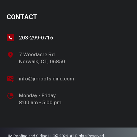
CONTACT
203-299-0716
7 Woodacre Rd
Norwalk, CT, 06850
info@jmroofsiding.com
Monday - Friday
8:00 am - 5:00 pm
JM Roofing and Siding LLC© 2026. All Rights Reserved