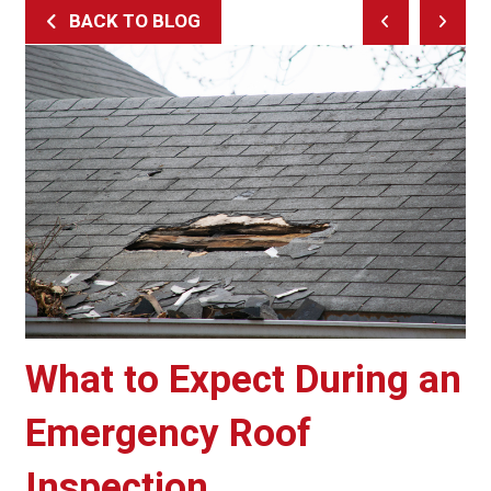
BACK TO BLOG
Prev
Next
Post
Post
What to Expect During an
Emergency Roof
Inspection