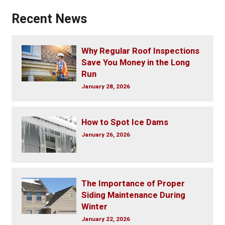
Recent News
Why Regular Roof Inspections
Save You Money in the Long
Run
January 28, 2026
How to Spot Ice Dams
January 26, 2026
The Importance of Proper
Siding Maintenance During
Winter
January 22, 2026