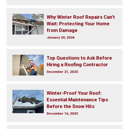
Why Winter Roof Repairs Can’t
Wait: Protecting Your Home
from Damage
January 20, 2026
Top Questions to Ask Before
Hiring a Roofing Contractor
December 21, 2025
Winter-Proof Your Roof:
Essential Maintenance Tips
Before the Snow Hits
December 16, 2025