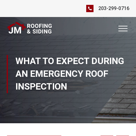
203-299-0716
WHAT TO EXPECT DURING
AN EMERGENCY ROOF
INSPECTION