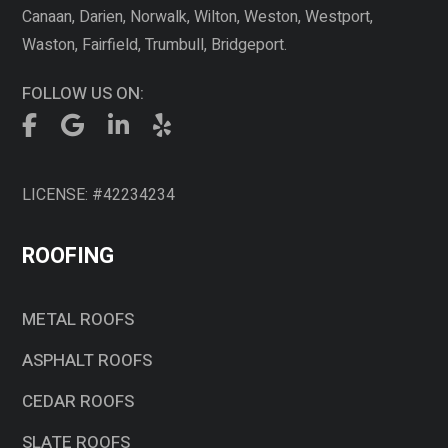
Canaan, Darien, Norwalk, Wilton, Weston, Westport,
Waston, Fairfield, Trumbull, Bridgeport.
FOLLOW US ON:
LICENSE: #42234234
ROOFING
METAL ROOFS
ASPHALT ROOFS
CEDAR ROOFS
SLATE ROOFS