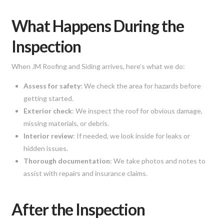
What Happens During the
Inspection
When JM Roofing and Siding arrives, here’s what we do:
Assess for safety
: We check the area for hazards before
getting started.
Exterior check
: We inspect the roof for obvious damage,
missing materials, or debris.
Interior review
: If needed, we look inside for leaks or
hidden issues.
Thorough documentation
: We take photos and notes to
assist with repairs and insurance claims.
After the Inspection