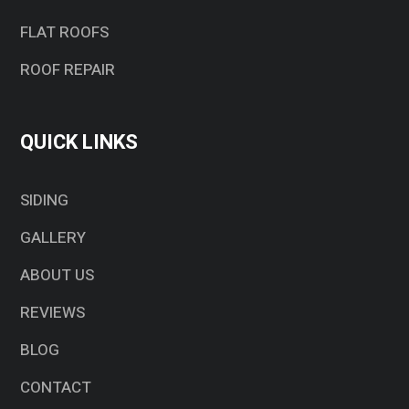
FLAT ROOFS
ROOF REPAIR
QUICK LINKS
SIDING
GALLERY
ABOUT US
REVIEWS
BLOG
CONTACT