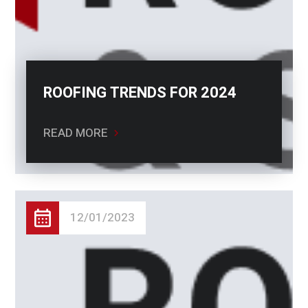
ROOFING TRENDS FOR 2024
READ MORE
12/01/2023