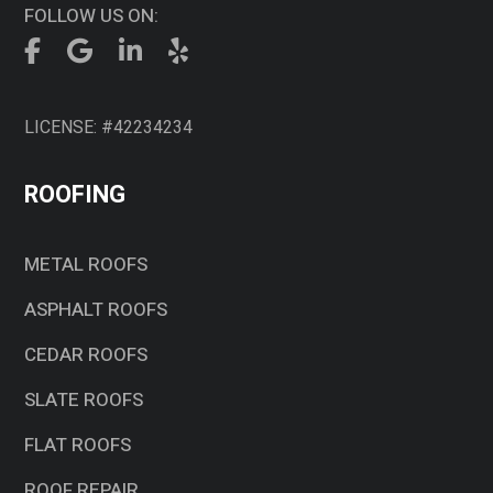
FOLLOW US ON:
LICENSE: #42234234
ROOFING
METAL ROOFS
ASPHALT ROOFS
CEDAR ROOFS
SLATE ROOFS
FLAT ROOFS
ROOF REPAIR