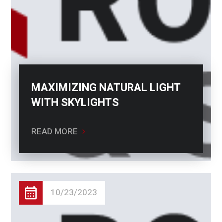
MAXIMIZING NATURAL LIGHT
WITH SKYLIGHTS
READ MORE
10/23/2023