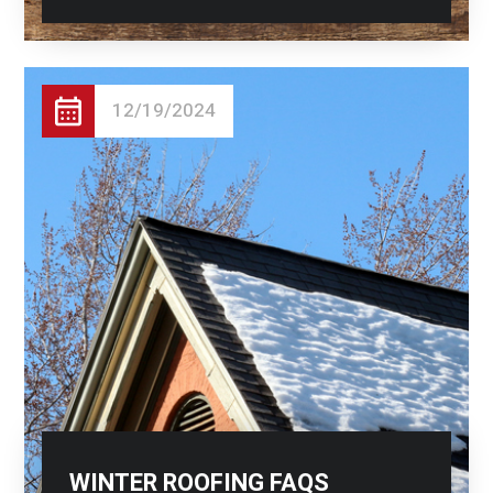
12/19/2024
WINTER ROOFING FAQS