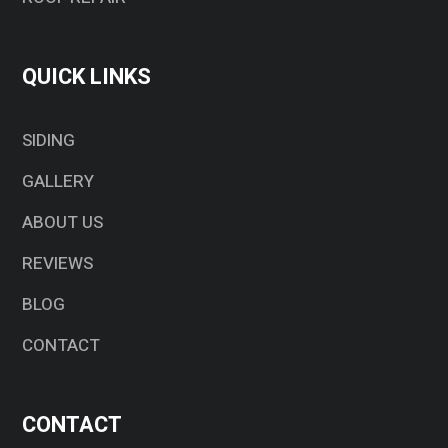
QUICK LINKS
SIDING
GALLERY
ABOUT US
REVIEWS
BLOG
CONTACT
CONTACT