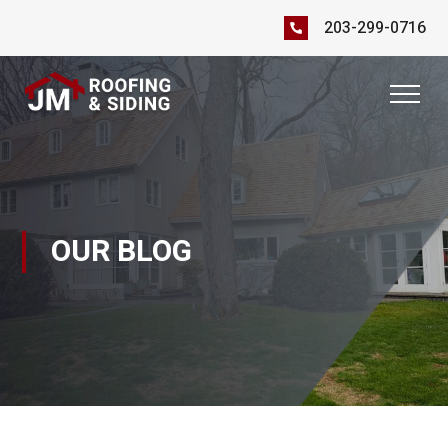
203-299-0716
OUR BLOG