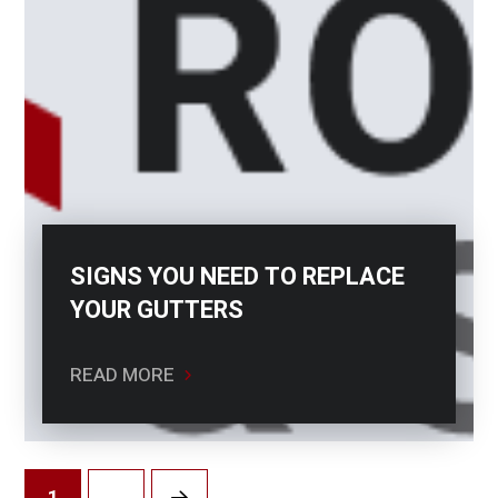
SIGNS YOU NEED TO REPLACE
YOUR GUTTERS
READ MORE
1
…