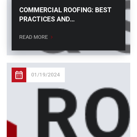
COMMERCIAL ROOFING: BEST
PRACTICES AND
CONSIDERATIONS
READ MORE
01/19/2024