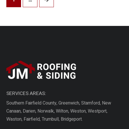
Next
SERVICES AREAS:
Southern Fairfield County, Greenwich, Stamford, New
Canaan, Darien, Norwalk, Wilton, Weston, Westport,
Waston, Fairfield, Trumbull, Bridgeport.