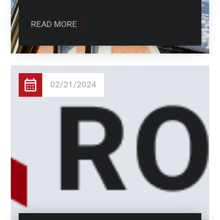
READ MORE
02/21/2024