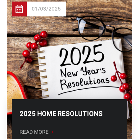
01/03/2025
2025 HOME RESOLUTIONS
READ MORE