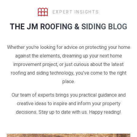
EXPERT INSIGHTS
THE JM ROOFING & SIDING BLOG
Whether you're looking for advice on protecting your home
against the elements, dreaming up your next home
improvement project, or just curious about the latest
roofing and siding technology, you've come to the right
place.
Our team of experts brings you practical guidance and
creative ideas to inspire and inform your property
decisions. Stay up to date with us. Happy reading!