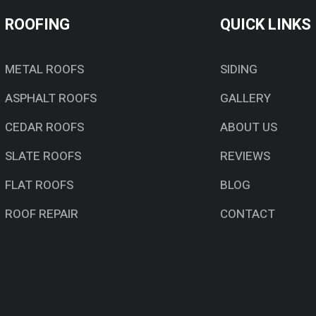
ROOFING
QUICK LINKS
METAL ROOFS
SIDING
ASPHALT ROOFS
GALLERY
CEDAR ROOFS
ABOUT US
SLATE ROOFS
REVIEWS
FLAT ROOFS
BLOG
ROOF REPAIR
CONTACT