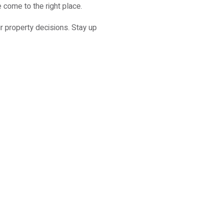
 come to the right place.
r property decisions. Stay up