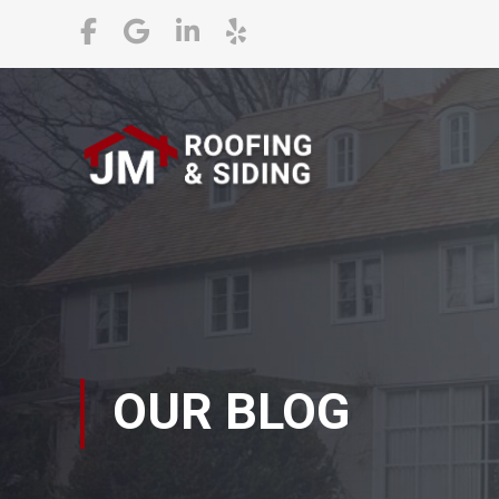
OUR BLOG