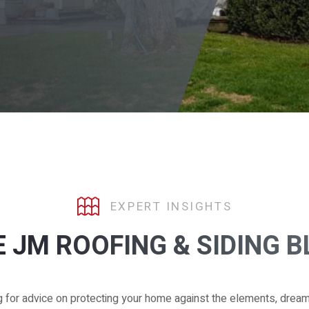
EXPERT INSIGHTS
 JM ROOFING & SIDING 
g for advice on protecting your home against the elements, drea