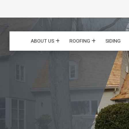
ABOUT US
ROOFING
SIDING