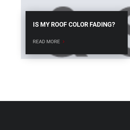
IS MY ROOF COLOR FADING?
READ MORE