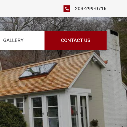
203-299-0716
GALLERY
CONTACT US