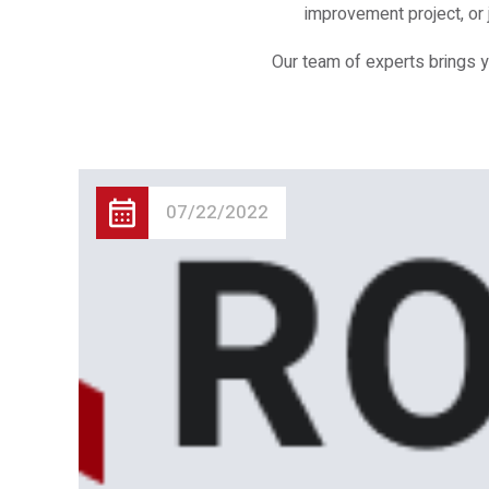
improvement project, or 
Our team of experts brings y
07/22/2022