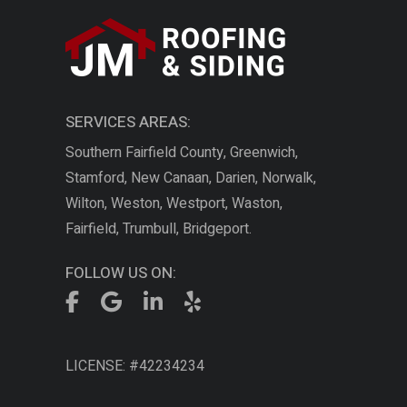
SERVICES AREAS:
Southern Fairfield County, Greenwich,
Stamford, New Canaan, Darien, Norwalk,
Wilton, Weston, Westport, Waston,
Fairfield, Trumbull, Bridgeport.
FOLLOW US ON:
LICENSE: #42234234