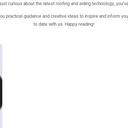
just curious about the latest roofing and siding technology, you've
ou practical guidance and creative ideas to inspire and inform you
to date with us. Happy reading!