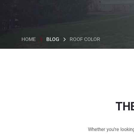
HOME
BLOG
ROOF COLOR
THE
Whether you're lookin