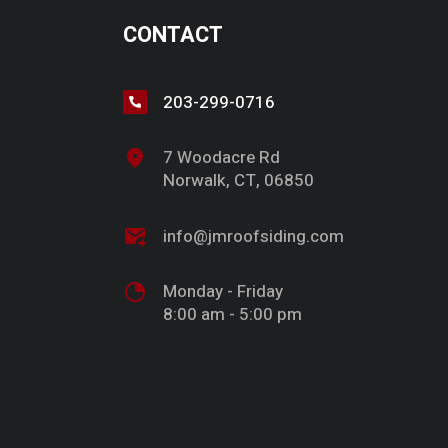
CONTACT
203-299-0716
7 Woodacre Rd
Norwalk, CT, 06850
info@jmroofsiding.com
Monday - Friday
8:00 am - 5:00 pm