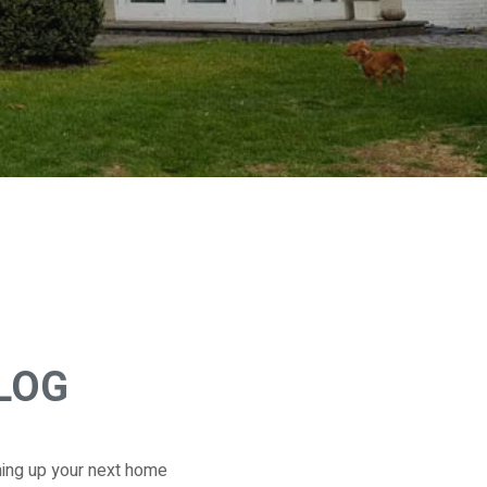
BLOG
ming up your next home