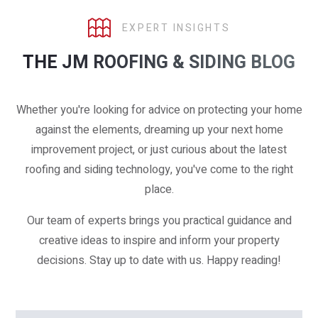
EXPERT INSIGHTS
THE JM ROOFING & SIDING BLOG
Whether you're looking for advice on protecting your home
against the elements, dreaming up your next home
improvement project, or just curious about the latest
roofing and siding technology, you've come to the right
place.
Our team of experts brings you practical guidance and
creative ideas to inspire and inform your property
decisions. Stay up to date with us. Happy reading!