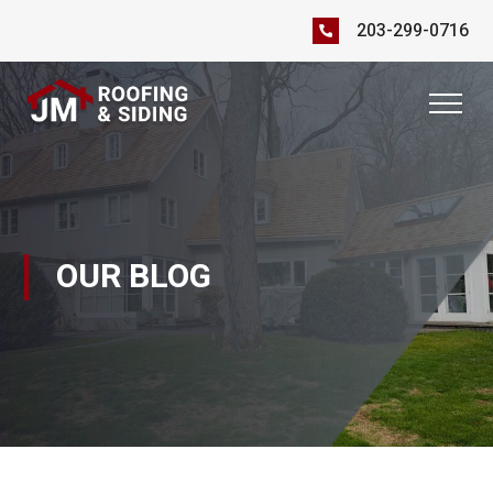
203-299-0716
OUR BLOG