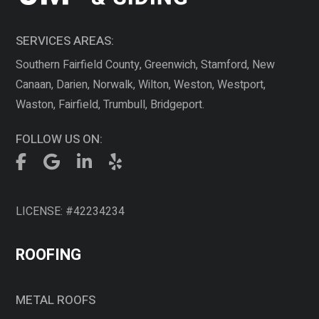
SERVICES AREAS:
Southern Fairfield County, Greenwich, Stamford, New
Canaan, Darien, Norwalk, Wilton, Weston, Westport,
Waston, Fairfield, Trumbull, Bridgeport.
FOLLOW US ON:
LICENSE: #42234234
ROOFING
METAL ROOFS