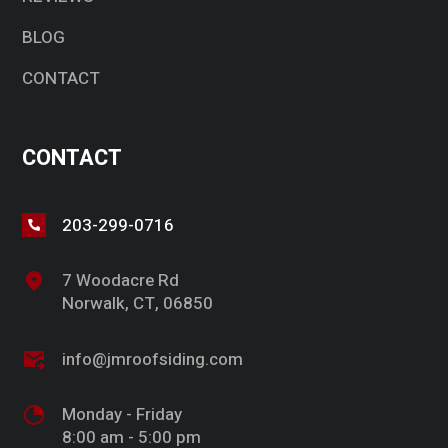
BLOG
CONTACT
CONTACT
203-299-0716
7 Woodacre Rd
Norwalk, CT, 06850
info@jmroofsiding.com
Monday - Friday
8:00 am - 5:00 pm