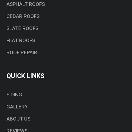
ASPHALT ROOFS
CEDAR ROOFS
SLATE ROOFS
FLAT ROOFS
ROOF REPAIR
QUICK LINKS
SIDING
GALLERY
ABOUT US
REVIEWS