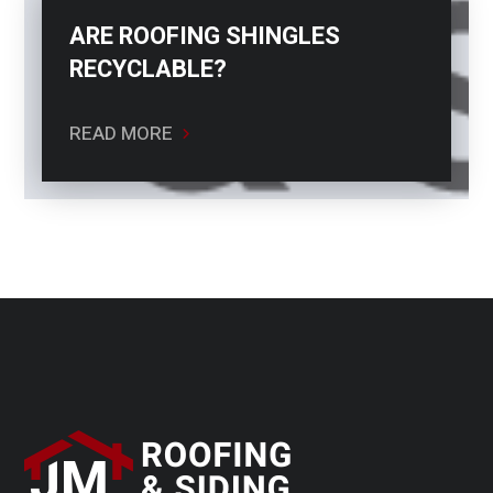
ARE ROOFING SHINGLES
RECYCLABLE?
READ MORE