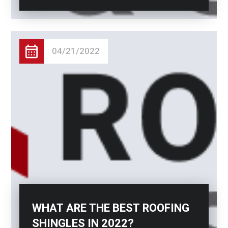
04/21/2022
WHAT ARE THE BEST ROOFING
SHINGLES IN 2022?