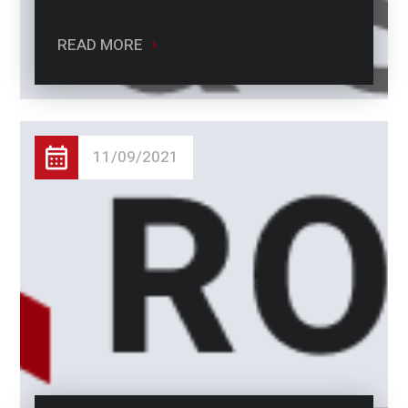
READ MORE
11/09/2021