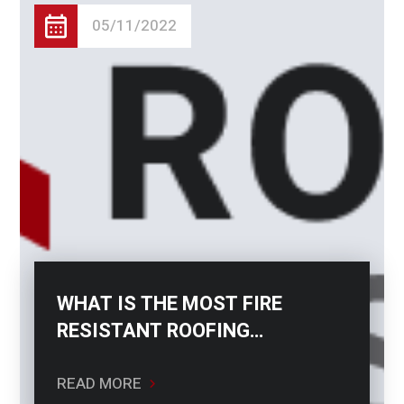
05/11/2022
WHAT IS THE MOST FIRE
RESISTANT ROOFING
MATERIAL?
READ MORE