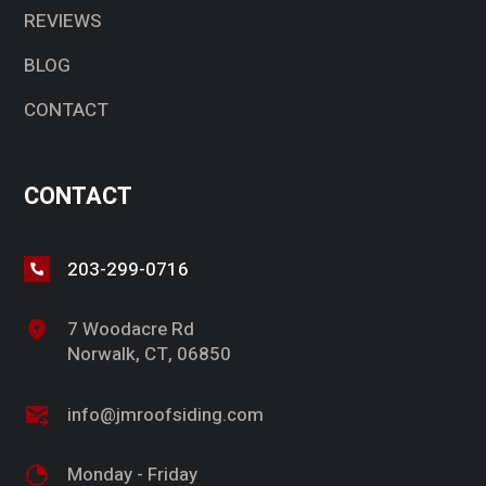
REVIEWS
BLOG
CONTACT
CONTACT
203-299-0716
7 Woodacre Rd
Norwalk, CT, 06850
info@jmroofsiding.com
Monday - Friday