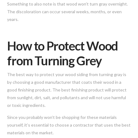
Something to also note is that wood won’t turn gray overnight.
The discoloration can occur several weeks, months, or even
years.
How to Protect Wood
from Turning Grey
The best way to protect your wood siding from turning gray is
by choosing a good manufacturer that coats their wood in a
good finishing product. The best finishing product will protect
from sunlight, dirt, salt, and pollutants and will not use harmful
or toxic ingredients.
Since you probably won’t be shopping for these materials
yourself, it’s essential to choose a contractor that uses the best
materials on the market.