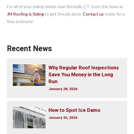
For all of your siding needs near Norwalk, CT, trust the team at
JM Roofing & Siding
to get the job done.
Contact us
today for a
free estimate!
Recent News
Why Regular Roof Inspections
Save You Money in the Long
Run
January 28, 2026
How to Spot Ice Dams
January 26, 2026