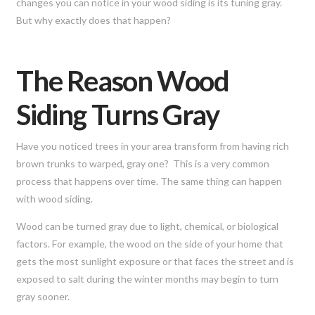
changes you can notice in your wood siding is its tuning gray.
But why exactly does that happen?
The Reason Wood
Siding Turns Gray
Have you noticed trees in your area transform from having rich
brown trunks to warped, gray one? This is a very common
process that happens over time. The same thing can happen
with wood siding.
Wood can be turned gray due to light, chemical, or biological
factors. For example, the wood on the side of your home that
gets the most sunlight exposure or that faces the street and is
exposed to salt during the winter months may begin to turn
gray sooner.