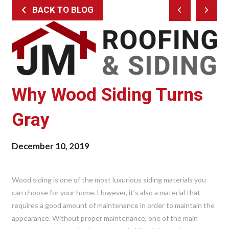
BACK TO BLOG
Prev
Next
Post
Post
Why Wood Siding Turns
Gray
December 10, 2019
Wood siding is one of the most luxurious siding materials you
can choose for your home. However, it’s also a material that
requires a good amount of maintenance in order to maintain the
appearance. Without proper maintenance, one of the main