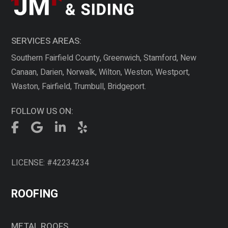
SERVICES AREAS:
Southern Fairfield County, Greenwich, Stamford, New
Canaan, Darien, Norwalk, Wilton, Weston, Westport,
Waston, Fairfield, Trumbull, Bridgeport.
FOLLOW US ON:
LICENSE: #42234234
ROOFING
METAL ROOFS