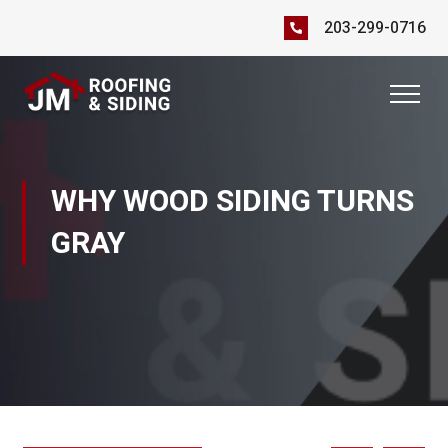
203-299-0716
WHY WOOD SIDING TURNS
GRAY