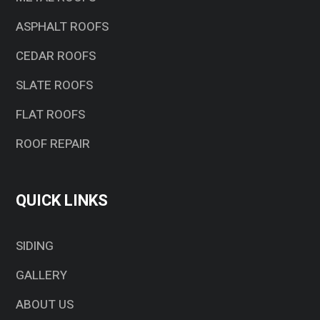
ASPHALT ROOFS
CEDAR ROOFS
SLATE ROOFS
FLAT ROOFS
ROOF REPAIR
QUICK LINKS
SIDING
GALLERY
ABOUT US