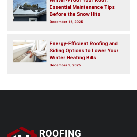
Winter-Proof Your Roof:
Essential Maintenance Tips
Before the Snow Hits
December 16, 2025
Energy-Efficient Roofing and
Siding Options to Lower Your
Winter Heating Bills
December 9, 2025