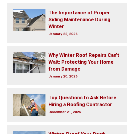
The Importance of Proper
Siding Maintenance During
Winter
January 22, 2026
Why Winter Roof Repairs Can’t
Wait: Protecting Your Home
from Damage
January 20, 2026
Top Questions to Ask Before
Hiring a Roofing Contractor
December 21, 2025