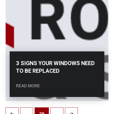
3 SIGNS YOUR WINDOWS NEED
TO BE REPLACED
READ MORE
…
29
…