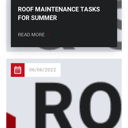
ROOF MAINTENANCE TASKS
FOR SUMMER
READ MORE
06/06/2022