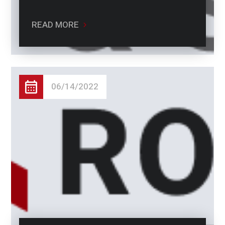
READ MORE
06/14/2022