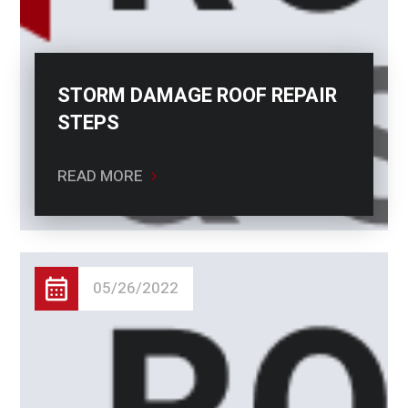
STORM DAMAGE ROOF REPAIR
STEPS
READ MORE
05/26/2022