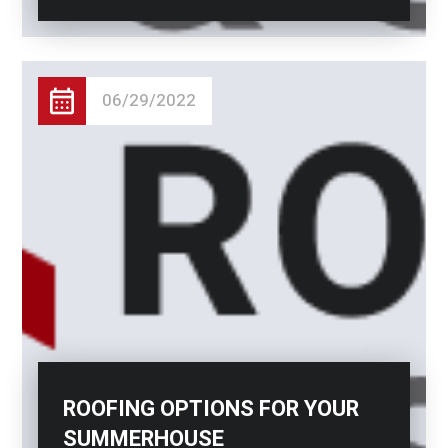
06/29/2022
ROOFING OPTIONS FOR YOUR
SUMMERHOUSE