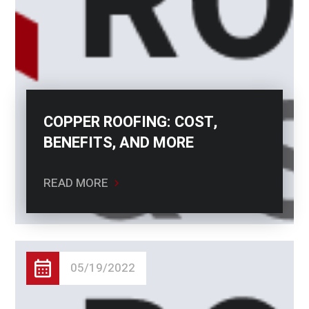
COPPER ROOFING: COST,
BENEFITS, AND MORE
READ MORE
05/19/2022