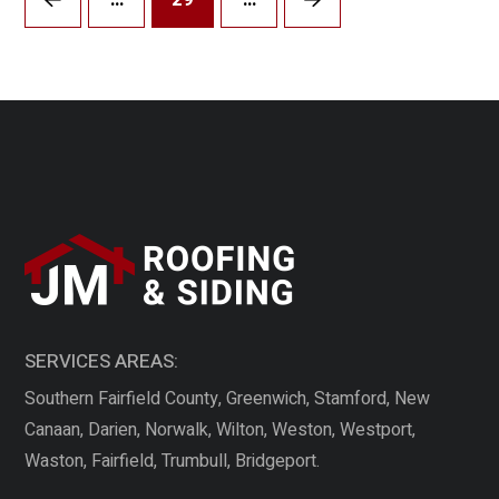
Prev
Next
SERVICES AREAS:
Southern Fairfield County, Greenwich, Stamford, New
Canaan, Darien, Norwalk, Wilton, Weston, Westport,
Waston, Fairfield, Trumbull, Bridgeport.