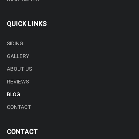
QUICK LINKS
SIDING
GALLERY
ABOUT US
REVIEWS
BLOG
CONTACT
CONTACT