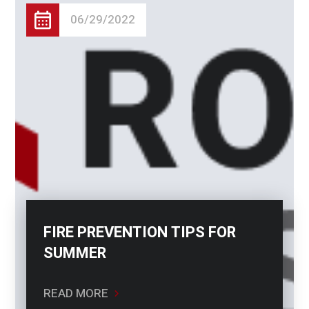
06/29/2022
FIRE PREVENTION TIPS FOR
SUMMER
READ MORE