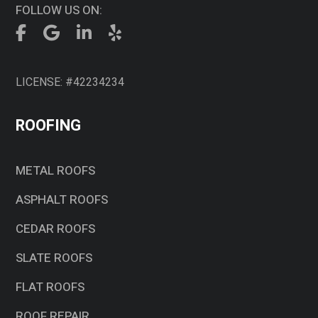
FOLLOW US ON:
LICENSE: #42234234
ROOFING
METAL ROOFS
ASPHALT ROOFS
CEDAR ROOFS
SLATE ROOFS
FLAT ROOFS
ROOF REPAIR