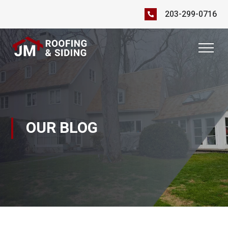
203-299-0716
OUR BLOG