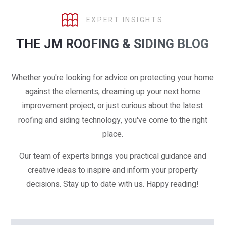
EXPERT INSIGHTS
THE JM ROOFING & SIDING BLOG
Whether you're looking for advice on protecting your home
against the elements, dreaming up your next home
improvement project, or just curious about the latest
roofing and siding technology, you've come to the right
place.
Our team of experts brings you practical guidance and
creative ideas to inspire and inform your property
decisions. Stay up to date with us. Happy reading!