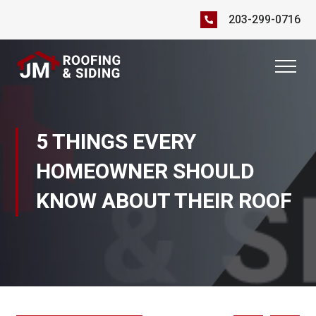
203-299-0716
5 THINGS EVERY
HOMEOWNER SHOULD
KNOW ABOUT THEIR ROOF