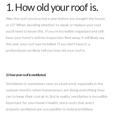
1. How old your roof is.
Was the roof constructed a year before you bought the house,
or 15? When deciding whether to repair or replace your roof,
you’ll need to know this. If you’re incredibly organized and still
have your home’s written inspection filed away, it will likely say
the year your roof was installed. If you don’t have it, a
professional can likely tell you how old your roof is.
2. How your roof is ventilated.
Ventilation is sometimes seen as a bad word, especially in the
summer months when homeowners are doing everything they
can to keep their cool air in. But in reality, ventilation is incredibly
important for your home’s health, since roofs that aren’t
properly ventilated are susceptible to mold and mildew.