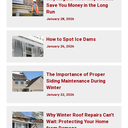
Save You Money in the Long
Run
January 28, 2026
How to Spot Ice Dams
January 26, 2026
The Importance of Proper
Siding Maintenance During
Winter
January 22, 2026
Why Winter Roof Repairs Can’t
Wait: Protecting Your Home