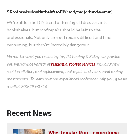
5. Roof repairs shouldn’t be left to DIY handymen (or handywomen).
We’re all for the DIY trend of turning old dressers into
bookshelves, but roof repairs should be left to the
professionals. Not only are roof repairs difficult and time
consuming, but they’re incredibly dangerous.
No matter what you’re looking for, JM Roofing & Siding can provide
you with a wide variety of
residential roofing services
, including new
roof installation, roof replacement, roof repair, and year-round roofing
maintenance. To learn how our experienced roofers can help you, give us
a call at 203-299-0716!
Recent News
Why Regular Roof Inspections