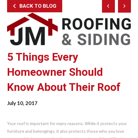
BACK TO BLOG
Prev
Next
Post
Post
5 Things Every
Homeowner Should
Know About Their Roof
July 10, 2017
Your roof is important for many reasons. While it protects your
furniture and belongings, it also protects those who you love