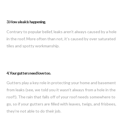
3. How a leak is happening.
Contrary to popular belief, leaks aren’t always caused by a hole
in the roof. More often than not, it’s caused by over saturated
tiles and spotty workmanship.
4. Your gutters need love too.
Gutters play a key role in protecting your home and basement
from leaks (see, we told you it wasn’t always from a hole in the
roof!). The rain that falls off of your roof needs somewhere to
go, so if your gutters are filled with leaves, twigs, and frisbees,
they’re not able to do their job.