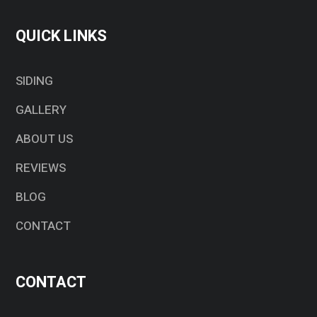
QUICK LINKS
SIDING
GALLERY
ABOUT US
REVIEWS
BLOG
CONTACT
CONTACT