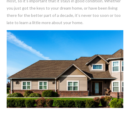
most, so it’s important that it stays in good condition. Whether
you just got the keys to your dream home, or have been living
there for the better part of a decade, it’s never too soon or too
late to learn a little more about your home.