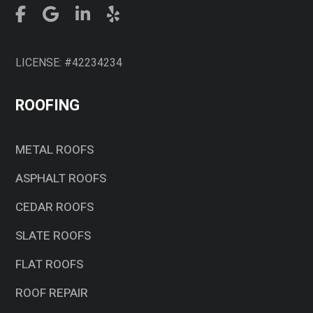
LICENSE: #42234234
ROOFING
METAL ROOFS
ASPHALT ROOFS
CEDAR ROOFS
SLATE ROOFS
FLAT ROOFS
ROOF REPAIR