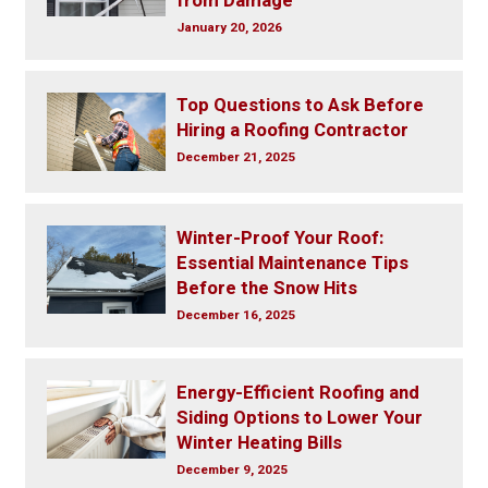
from Damage
January 20, 2026
Top Questions to Ask Before
Hiring a Roofing Contractor
December 21, 2025
Winter-Proof Your Roof:
Essential Maintenance Tips
Before the Snow Hits
December 16, 2025
Energy-Efficient Roofing and
Siding Options to Lower Your
Winter Heating Bills
December 9, 2025