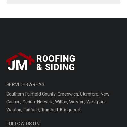
SERVICES AREAS:
Southern Fairfield County, Greenwich, Stamford, New
Canaan, Darien, Norwalk, Wilton, Weston, Westport,
Waston, Fairfield, Trumbull, Bridgeport.
FOLLOW US ON: