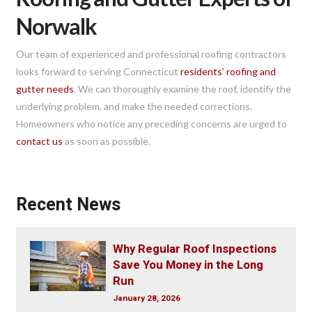
Norwalk
Our team of experienced and professional roofing contractors
looks forward to serving Connecticut
residents’ roofing and
gutter needs
. We can thoroughly examine the roof, identify the
underlying problem, and make the needed corrections.
Homeowners who notice any preceding concerns are urged to
contact us
as soon as possible.
Recent News
Why Regular Roof Inspections
Save You Money in the Long
Run
January 28, 2026