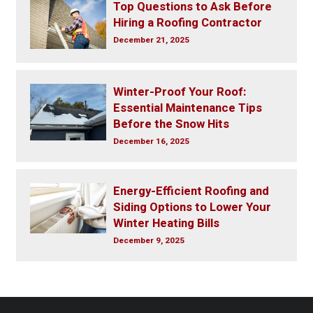
Top Questions to Ask Before
Hiring a Roofing Contractor
December 21, 2025
Winter-Proof Your Roof:
Essential Maintenance Tips
Before the Snow Hits
December 16, 2025
Energy-Efficient Roofing and
Siding Options to Lower Your
Winter Heating Bills
December 9, 2025