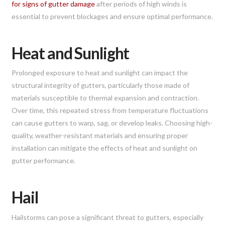
for signs of gutter damage
after periods of high winds is
essential to prevent blockages and ensure optimal performance.
Heat and Sunlight
Prolonged exposure to heat and sunlight can impact the
structural integrity of gutters, particularly those made of
materials susceptible to thermal expansion and contraction.
Over time, this repeated stress from temperature fluctuations
can cause gutters to warp, sag, or develop leaks. Choosing high-
quality, weather-resistant materials and ensuring proper
installation can mitigate the effects of heat and sunlight on
gutter performance.
Hail
Hailstorms can pose a significant threat to gutters, especially