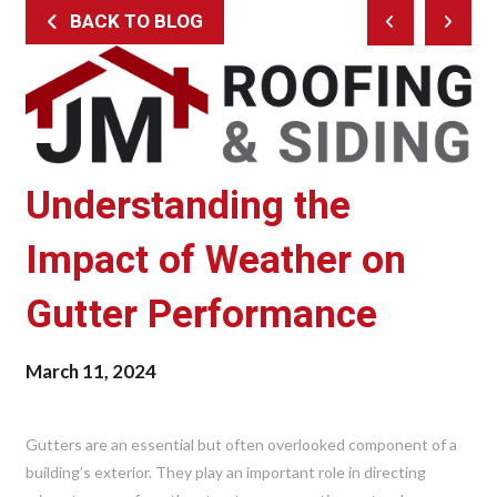
BACK TO BLOG
Prev
Next
Post
Post
Understanding the
Impact of Weather on
Gutter Performance
March 11, 2024
Gutters are an essential but often overlooked component of a
building’s exterior. They play an important role in directing