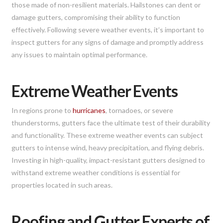
those made of non-resilient materials. Hailstones can dent or
damage gutters, compromising their ability to function
effectively. Following severe weather events, it’s important to
inspect gutters for any signs of damage and promptly address
any issues to maintain optimal performance.
Extreme Weather Events
In regions prone to
hurricanes
, tornadoes, or severe
thunderstorms, gutters face the ultimate test of their durability
and functionality. These extreme weather events can subject
gutters to intense wind, heavy precipitation, and flying debris.
Investing in high-quality, impact-resistant gutters designed to
withstand extreme weather conditions is essential for
properties located in such areas.
Roofing and Gutter Experts of