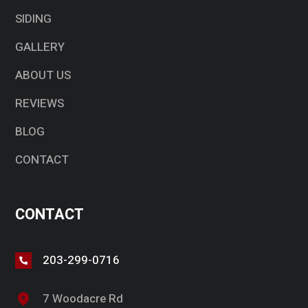
SIDING
GALLERY
ABOUT US
REVIEWS
BLOG
CONTACT
CONTACT
203-299-0716
7 Woodacre Rd