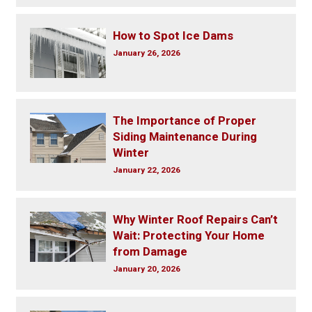
How to Spot Ice Dams
January 26, 2026
The Importance of Proper
Siding Maintenance During
Winter
January 22, 2026
Why Winter Roof Repairs Can’t
Wait: Protecting Your Home
from Damage
January 20, 2026