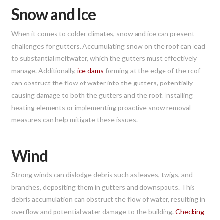
Snow and Ice
When it comes to colder climates, snow and ice can present
challenges for gutters. Accumulating snow on the roof can lead
to substantial meltwater, which the gutters must effectively
manage. Additionally,
ice dams
forming at the edge of the roof
can obstruct the flow of water into the gutters, potentially
causing damage to both the gutters and the roof. Installing
heating elements or implementing proactive snow removal
measures can help mitigate these issues.
Wind
Strong winds can dislodge debris such as leaves, twigs, and
branches, depositing them in gutters and downspouts. This
debris accumulation can obstruct the flow of water, resulting in
overflow and potential water damage to the building.
Checking