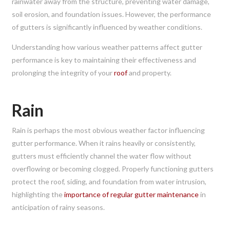
rainwater away from the structure, preventing water damage,
soil erosion, and foundation issues. However, the performance
of gutters is significantly influenced by weather conditions.
Understanding how various weather patterns affect gutter
performance is key to maintaining their effectiveness and
prolonging the integrity of your
roof
and property.
Rain
Rain is perhaps the most obvious weather factor influencing
gutter performance. When it rains heavily or consistently,
gutters must efficiently channel the water flow without
overflowing or becoming clogged. Properly functioning gutters
protect the roof, siding, and foundation from water intrusion,
highlighting the
importance of regular gutter maintenance
in
anticipation of rainy seasons.