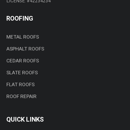
LICENSE: #42234234
ROOFING
METAL ROOFS
ASPHALT ROOFS
CEDAR ROOFS
SLATE ROOFS
FLAT ROOFS
ROOF REPAIR
QUICK LINKS