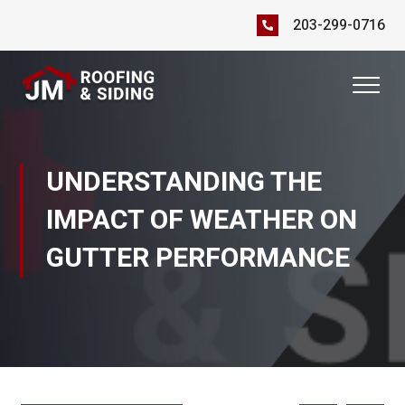
203-299-0716
UNDERSTANDING THE
IMPACT OF WEATHER ON
GUTTER PERFORMANCE