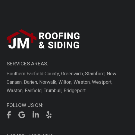
SERVICES AREAS:
Southern Fairfield County, Greenwich, Stamford, New
Canaan, Darien, Norwalk, Wilton, Weston, Westport,
Waston, Fairfield, Trumbull, Bridgeport.
FOLLOW US ON: