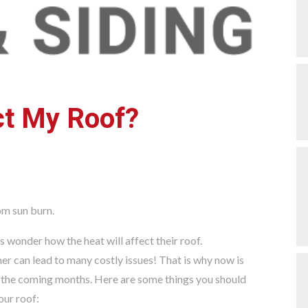
ct My Roof?
wonder how the heat will affect their roof.
her can lead to many costly issues! That is why now is
in the coming months. Here are some things you should
our roof: