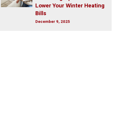
Lower Your Winter Heating
Bills
December 9, 2025