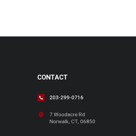
CONTACT
203-299-0716
7 Woodacre Rd
Norwalk, CT, 06850