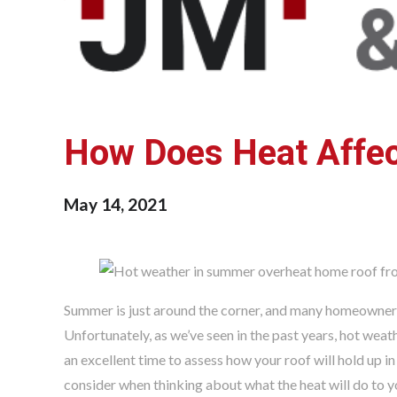
How Does Heat Affe
May 14, 2021
Summer is just around the corner, and many homeowners 
Unfortunately, as we’ve seen in the past years, hot weat
an excellent time to assess how your roof will hold up 
consider when thinking about what the heat will do to y