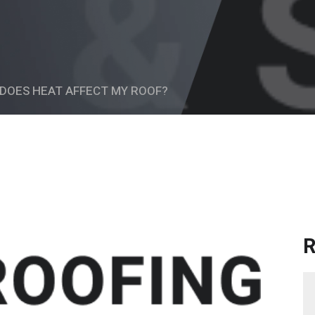
DOES HEAT AFFECT MY ROOF?
R