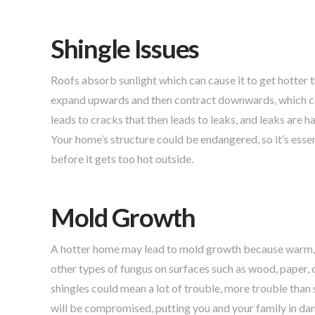
Shingle Issues
Roofs absorb sunlight which can cause it to get hotter 
expand upwards and then contract downwards, which cause
leads to cracks that then leads to leaks, and leaks are 
Your home’s structure could be endangered, so it’s essen
before it gets too hot outside.
Mold Growth
A hotter home may lead to mold growth because warm, 
other types of fungus on surfaces such as wood, paper,
shingles could mean a lot of trouble, more trouble than
will be compromised, putting you and your family in dan