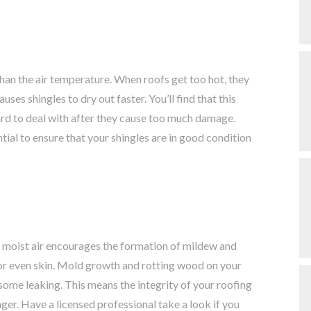
than the air temperature. When roofs get too hot, they
s shingles to dry out faster. You’ll find that this
hard to deal with after they cause too much damage.
tial to ensure that your shingles are in good condition
moist air encourages the formation of mildew and
 or even skin. Mold growth and rotting wood on your
 some leaking. This means the integrity of your roofing
ger. Have a licensed professional take a look if you