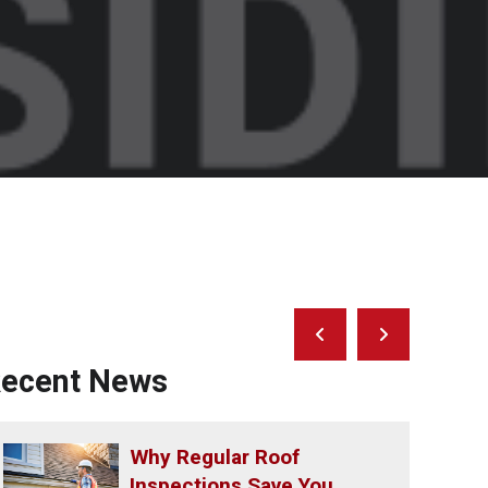
Prev
Next
Post
Post
ecent News
Why Regular Roof
Inspections Save You