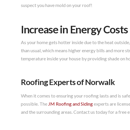
suspect you have mold on your roof!
Increase in Energy Costs
As your home gets hotter inside due to the heat outside
than usual, which means higher energy bills and more stra
temperature inside your house by providing shade on ho
Roofing Experts of Norwalk
When it comes to ensuring your roofing lasts and is safe
possible. The
JM Roofing and Siding
experts are licens
and the surrounding areas. Contact us today for a free 