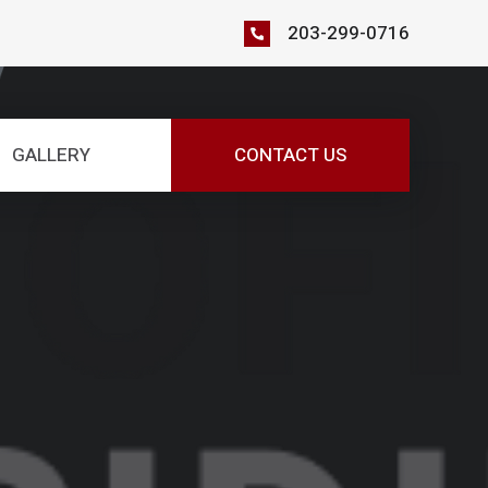
203-299-0716
GALLERY
CONTACT US