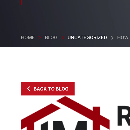
HOME
BLOG
UNCATEGORIZED
HOW 
BACK TO BLOG