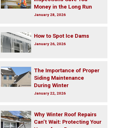
Money in the Long Run
January 28, 2026
How to Spot Ice Dams
January 26, 2026
The Importance of Proper
Siding Maintenance
During Winter
January 22, 2026
Why Winter Roof Repairs
Can’t Wait: Protecting Your