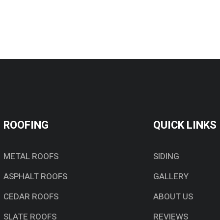
ROOFING
QUICK LINKS
METAL ROOFS
SIDING
ASPHALT ROOFS
GALLERY
CEDAR ROOFS
ABOUT US
SLATE ROOFS
REVIEWS