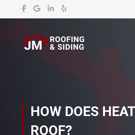
HOW DOES HEAT
ROOF?