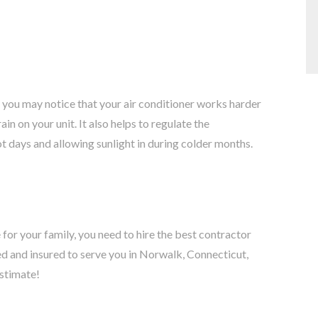
, you may notice that your air conditioner works harder
in on your unit. It also helps to regulate the
t days and allowing sunlight in during colder months.
 for your family, you need to hire the best contractor
ed and insured to serve you in Norwalk, Connecticut,
estimate!