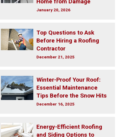
Home from Damage
January 20, 2026
Top Questions to Ask
Before Hiring a Roofing
Contractor
December 21, 2025
Winter-Proof Your Roof:
Essential Maintenance
Tips Before the Snow Hits
December 16, 2025
Energy-Efficient Roofing
and Siding Options to