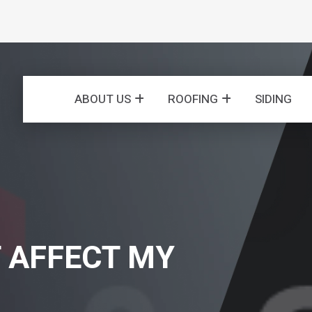
ABOUT US
ROOFING
SIDING
 AFFECT MY