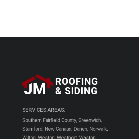
SERVICES AREAS:
Southern Fairfield County, Greenwich,
Stamford, New Canaan, Darien, Norwalk,
Wilton, Weston, Westport, Waston,