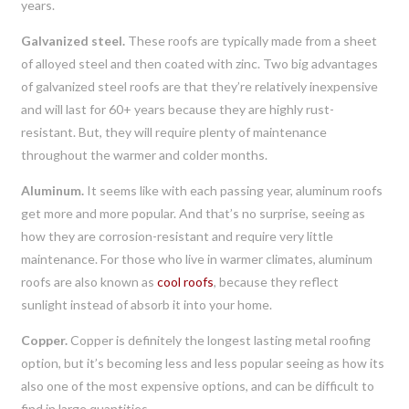
years.
Galvanized steel.
These roofs are typically made from a sheet
of alloyed steel and then coated with zinc. Two big advantages
of galvanized steel roofs are that they’re relatively inexpensive
and will last for 60+ years because they are highly rust-
resistant. But, they will require plenty of maintenance
throughout the warmer and colder months.
Aluminum.
It seems like with each passing year, aluminum roofs
get more and more popular. And that’s no surprise, seeing as
how they are corrosion-resistant and require very little
maintenance. For those who live in warmer climates, aluminum
roofs are also known as
cool roofs
, because they reflect
sunlight instead of absorb it into your home.
Copper.
Copper is definitely the longest lasting metal roofing
option, but it’s becoming less and less popular seeing as how its
also one of the most expensive options, and can be difficult to
find in large quantities.