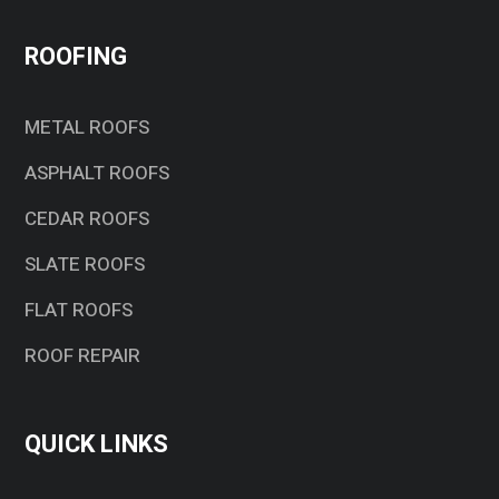
ROOFING
METAL ROOFS
ASPHALT ROOFS
CEDAR ROOFS
SLATE ROOFS
FLAT ROOFS
ROOF REPAIR
QUICK LINKS