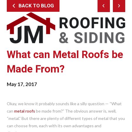
BACK TO BLOG
Prev
Next
Post
Post
What can Metal Roofs be
Made From?
May 17, 2017
Okay, we know it probably sounds like a silly question — “What
can
metal roofs
be made from?” The obvious answer is, well,
“metal.” But there are plenty of different types of metal that you
can choose from, each with its own advantages and