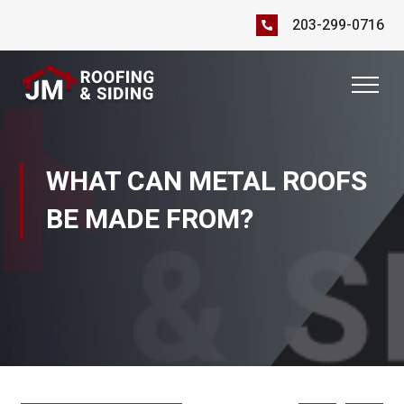
203-299-0716
WHAT CAN METAL ROOFS
BE MADE FROM?