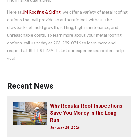
Here at
JM Roofing & Siding
, we offer a variety of metal roofing
options that will provide an authentic look without the
drawbacks of mold growth, rotting, high maintenance, and
unreasonable costs. To learn more about your metal roofing
options, call us today at 203-299-0716 to learn more and
request a FREE ESTIMATE. Let our experienced roofers help
you!
Recent News
Why Regular Roof Inspections
Save You Money in the Long
Run
January 28, 2026