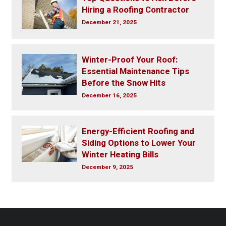
Hiring a Roofing Contractor
December 21, 2025
Winter-Proof Your Roof:
Essential Maintenance Tips
Before the Snow Hits
December 16, 2025
Energy-Efficient Roofing and
Siding Options to Lower Your
Winter Heating Bills
December 9, 2025