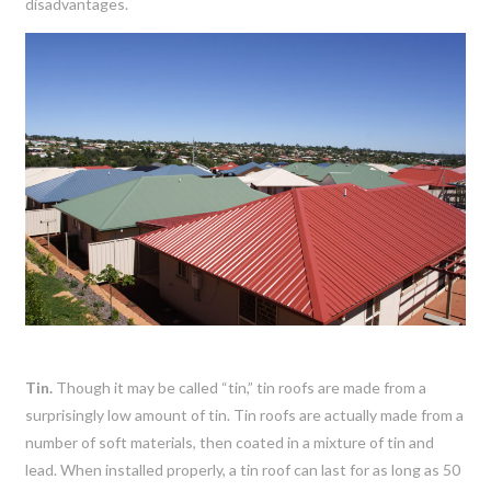
disadvantages.
Tin.
Though it may be called “tin,” tin roofs are made from a
surprisingly low amount of tin. Tin roofs are actually made from a
number of soft materials, then coated in a mixture of tin and
lead. When installed properly, a tin roof can last for as long as 50