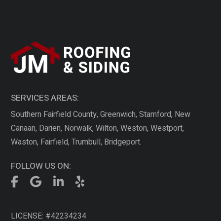
SERVICES AREAS:
Southern Fairfield County, Greenwich, Stamford, New
Canaan, Darien, Norwalk, Wilton, Weston, Westport,
Waston, Fairfield, Trumbull, Bridgeport.
FOLLOW US ON:
LICENSE: #42234234