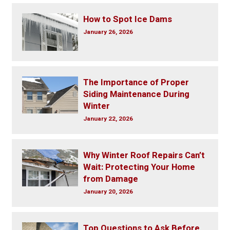
How to Spot Ice Dams
January 26, 2026
The Importance of Proper
Siding Maintenance During
Winter
January 22, 2026
Why Winter Roof Repairs Can’t
Wait: Protecting Your Home
from Damage
January 20, 2026
Top Questions to Ask Before