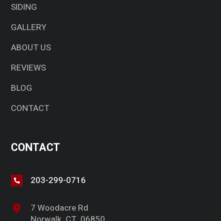
SIDING
GALLERY
ABOUT US
REVIEWS
BLOG
CONTACT
CONTACT
203-299-0716
7 Woodacre Rd
Norwalk, CT, 06850