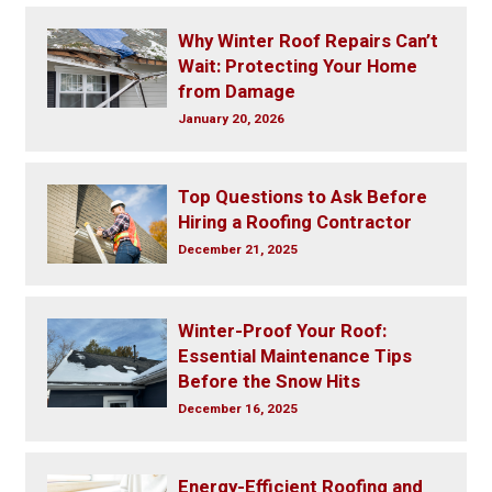
Why Winter Roof Repairs Can’t
Wait: Protecting Your Home
from Damage
January 20, 2026
Top Questions to Ask Before
Hiring a Roofing Contractor
December 21, 2025
Winter-Proof Your Roof:
Essential Maintenance Tips
Before the Snow Hits
December 16, 2025
Energy-Efficient Roofing and