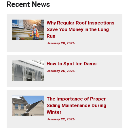
Recent News
Why Regular Roof Inspections
Save You Money in the Long
Run
January 28, 2026
How to Spot Ice Dams
January 26, 2026
The Importance of Proper
Siding Maintenance During
Winter
January 22, 2026