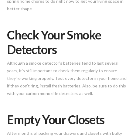
spring home chores to do right now to get your living space in
better shape.
Check Your Smoke
Detectors
Although a smoke detector’s batteries tend to last several
years, it’s still important to check them regularly to ensure
they’re working properly. Test every detector in your home and
if they don’t ring, install fresh batteries. Also, be sure to do this
with your carbon monoxide detectors as well.
Empty Your Closets
After months of packing your drawers and closets with bulky