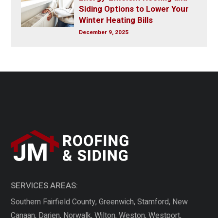
Siding Options to Lower Your
Winter Heating Bills
December 9, 2025
SERVICES AREAS:
Southern Fairfield County, Greenwich, Stamford, New
Canaan, Darien, Norwalk, Wilton, Weston, Westport,