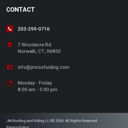
CONTACT
203-299-0716
7 Woodacre Rd
Norwalk, CT, 06850
info@jmroofsiding.com
Monday - Friday
8:00 am - 5:00 pm
JM Roofing and Siding LLC© 2026. All Rights Reserved
Privacy Policy