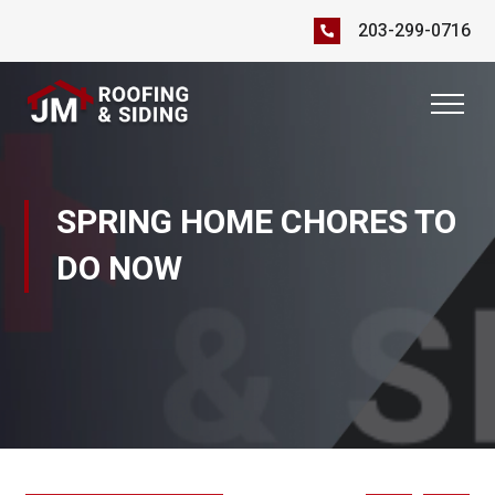
203-299-0716
SPRING HOME CHORES TO
DO NOW