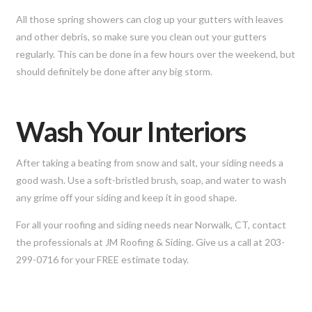
All those spring showers can clog up your gutters with leaves
and other debris, so make sure you clean out your gutters
regularly. This can be done in a few hours over the weekend, but
should definitely be done after any big storm.
Wash Your Interiors
After taking a beating from snow and salt, your siding needs a
good wash. Use a soft-bristled brush, soap, and water to wash
any grime off your siding and keep it in good shape.
For all your roofing and siding needs near Norwalk, CT, contact
the professionals at JM Roofing & Siding. Give us a call at 203-
299-0716 for your FREE estimate today.