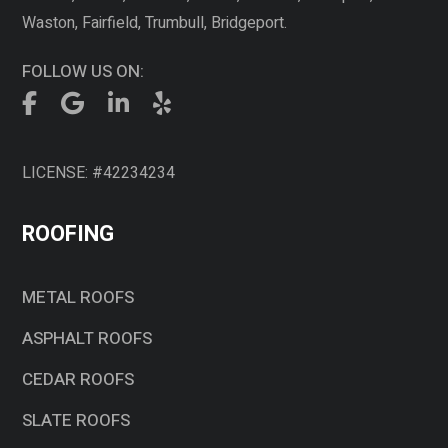
Waston, Fairfield, Trumbull, Bridgeport.
FOLLOW US ON:
LICENSE: #42234234
ROOFING
METAL ROOFS
ASPHALT ROOFS
CEDAR ROOFS
SLATE ROOFS