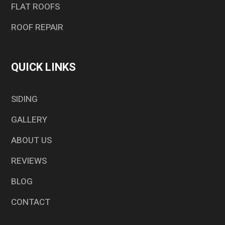
FLAT ROOFS
ROOF REPAIR
QUICK LINKS
SIDING
GALLERY
ABOUT US
REVIEWS
BLOG
CONTACT