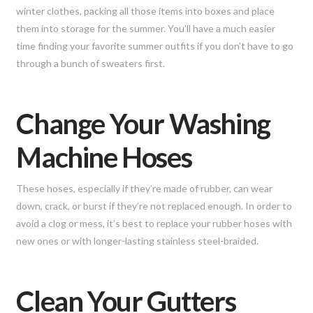
winter clothes, packing all those items into boxes and place
them into storage for the summer. You’ll have a much easier
time finding your favorite summer outfits if you don’t have to go
through a bunch of sweaters first.
Change Your Washing
Machine Hoses
These hoses, especially if they’re made of rubber, can wear
down, crack, or burst if they’re not replaced enough. In order to
avoid a clog or mess, it’s best to replace your rubber hoses with
new ones or with longer-lasting stainless steel-braided.
Clean Your Gutters