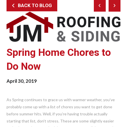
BACK TO BLOG
Prev
Next
Post
Post
Spring Home Chores to
Do Now
April 30, 2019
As Spring continues to grace us with warmer weather, you’ve
probably come up with a list of chores you want to get done
before summer hits. Well, if you’re having trouble actually
starting that list, don’t stress. These are some slightly easier