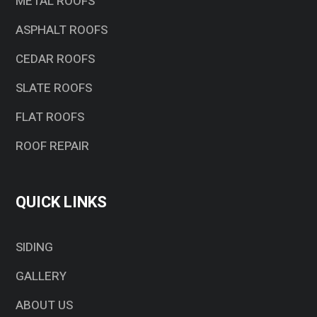
METAL ROOFS
ASPHALT ROOFS
CEDAR ROOFS
SLATE ROOFS
FLAT ROOFS
ROOF REPAIR
QUICK LINKS
SIDING
GALLERY
ABOUT US