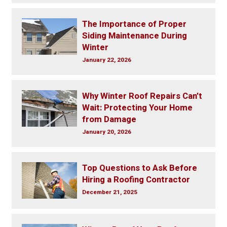
The Importance of Proper
Siding Maintenance During
Winter
January 22, 2026
Why Winter Roof Repairs Can’t
Wait: Protecting Your Home
from Damage
January 20, 2026
Top Questions to Ask Before
Hiring a Roofing Contractor
December 21, 2025