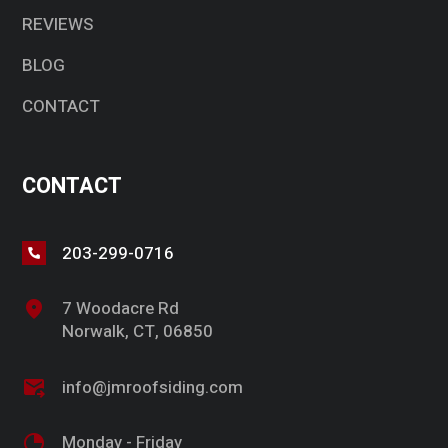
REVIEWS
BLOG
CONTACT
CONTACT
203-299-0716
7 Woodacre Rd
Norwalk, CT, 06850
info@jmroofsiding.com
Monday - Friday