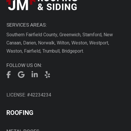
SERVICES AREAS:
Southern Fairfield County, Greenwich, Stamford, New
Canaan, Darien, Norwalk, Wilton, Weston, Westport,
Waston, Fairfield, Trumbull, Bridgeport.
FOLLOW US ON:
LICENSE: #42234234
ROOFING