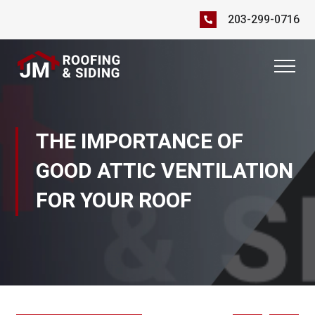
203-299-0716
THE IMPORTANCE OF
GOOD ATTIC VENTILATION
FOR YOUR ROOF