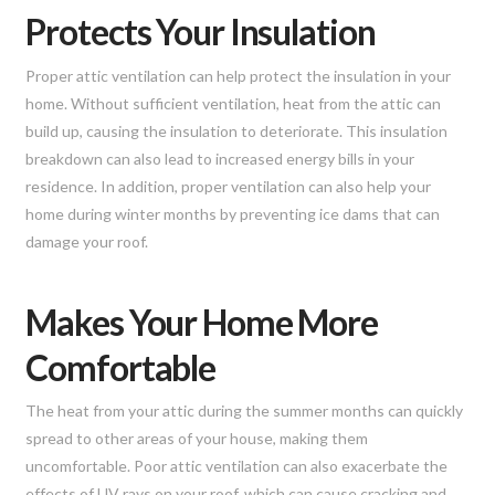
Protects Your Insulation
Proper attic ventilation can help protect the insulation in your
home. Without sufficient ventilation, heat from the attic can
build up, causing the insulation to deteriorate. This insulation
breakdown can also lead to increased energy bills in your
residence. In addition, proper ventilation can also help your
home during winter months by preventing ice dams that can
damage your roof.
Makes Your Home More
Comfortable
The heat from your attic during the summer months can quickly
spread to other areas of your house, making them
uncomfortable. Poor attic ventilation can also exacerbate the
effects of UV rays on your roof, which can cause cracking and