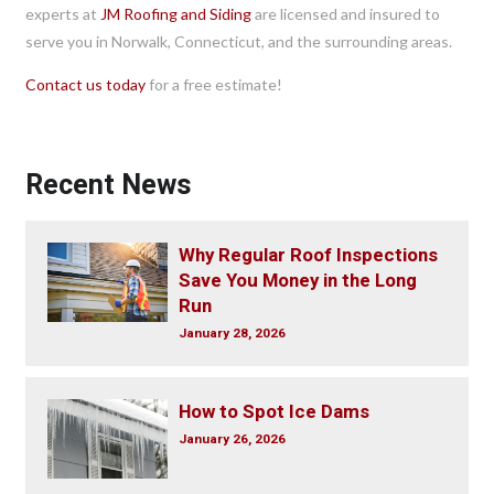
experts at
JM Roofing and Siding
are licensed and insured to
serve you in Norwalk, Connecticut, and the surrounding areas.
Contact us today
for a free estimate!
Recent News
Why Regular Roof Inspections
Save You Money in the Long
Run
January 28, 2026
How to Spot Ice Dams
January 26, 2026