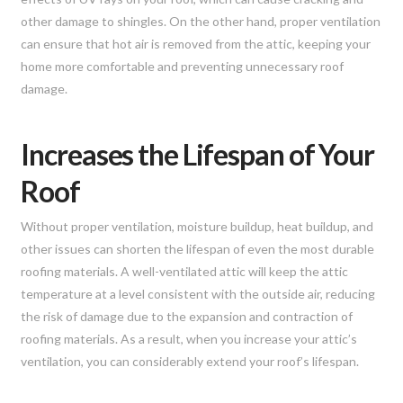
other damage to shingles. On the other hand, proper ventilation
can ensure that hot air is removed from the attic, keeping your
home more comfortable and preventing unnecessary roof
damage.
Increases the Lifespan of Your
Roof
Without proper ventilation, moisture buildup, heat buildup, and
other issues can shorten the lifespan of even the most durable
roofing materials. A well-ventilated attic will keep the attic
temperature at a level consistent with the outside air, reducing
the risk of damage due to the expansion and contraction of
roofing materials. As a result, when you increase your attic’s
ventilation, you can considerably extend your roof’s lifespan.