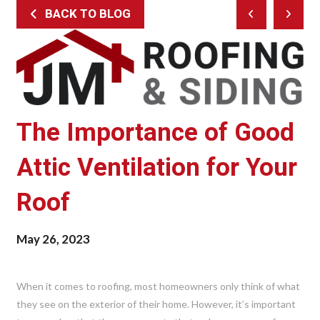
BACK TO BLOG
Prev
Next
Post
Post
The Importance of Good
Attic Ventilation for Your
Roof
May 26, 2023
When it comes to roofing, most homeowners only think of what
they see on the exterior of their home. However, it’s important