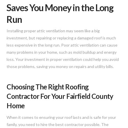
Saves You Money in the Long
Run
Installing proper attic ventilation may seem like a big
investment, but repairing or replacing a damaged roof is much
less expensive in the long run. Poor attic ventilation can cause
many problems in your home, such as mold buildup and energy
loss. Your investment in proper ventilation could help you avoid
those problems, saving you money on repairs and utility bills.
Choosing The Right Roofing
Contractor For Your Fairfield County
Home
When it comes to ensuring your roof lasts and is safe for your
family, you need to hire the best contractor possible. The