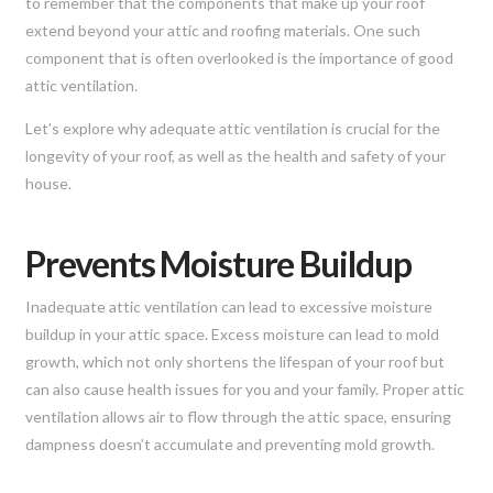
to remember that the components that make up your roof
extend beyond your attic and roofing materials. One such
component that is often overlooked is the importance of good
attic ventilation.
Let’s explore why adequate attic ventilation is crucial for the
longevity of your roof, as well as the health and safety of your
house.
Prevents Moisture Buildup
Inadequate attic ventilation can lead to excessive moisture
buildup in your attic space. Excess moisture can lead to mold
growth, which not only shortens the lifespan of your roof but
can also cause health issues for you and your family. Proper attic
ventilation allows air to flow through the attic space, ensuring
dampness doesn’t accumulate and preventing mold growth.