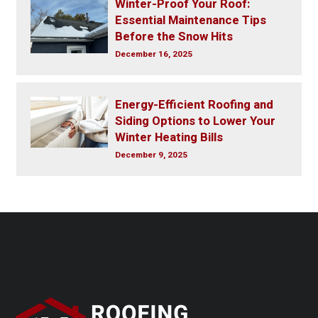
Winter-Proof Your Roof:
Essential Maintenance Tips
Before the Snow Hits
December 16, 2025
Energy-Efficient Roofing and
Siding Options to Lower Your
Winter Heating Bills
December 9, 2025