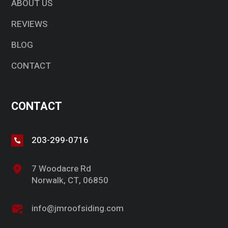
ABOUT US
REVIEWS
BLOG
CONTACT
CONTACT
203-299-0716
7 Woodacre Rd
Norwalk, CT, 06850
info@jmroofsiding.com