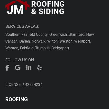
SERVICES AREAS:
Southern Fairfield County, Greenwich, Stamford, New
Canaan, Darien, Norwalk, Wilton, Weston, Westport,
Waston, Fairfield, Trumbull, Bridgeport.
FOLLOW US ON:
LICENSE: #42234234
ROOFING