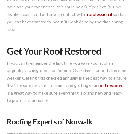
have and your experience, this could be a DIY project. But, we
highly recommend getting in contact with
a professional
so that
you can have that fresh, beautiful look done by the time spring
hits!
Get Your Roof Restored
If you can’t remember the last time you gave your roof an
upgrade, you might be due for one. Over time, our roofs become
weaker. Getting this checked annually is the best way to ensure
it will be safe for years to come, and getting your
roof restored
is a great way to make sure everything is brand new and ready
to protect your home!
Roofing Experts of Norwalk
When it comes to ensuring your roofing lasts and is safe for