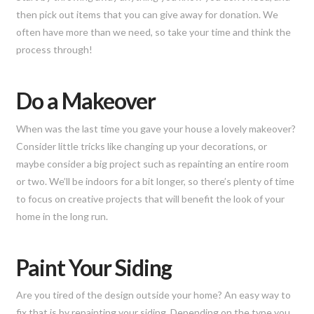
then pick out items that you can give away for donation. We
often have more than we need, so take your time and think the
process through!
Do a Makeover
When was the last time you gave your house a lovely makeover?
Consider little tricks like changing up your decorations, or
maybe consider a big project such as repainting an entire room
or two. We’ll be indoors for a bit longer, so there’s plenty of time
to focus on creative projects that will benefit the look of your
home in the long run.
Paint Your Siding
Are you tired of the design outside your home? An easy way to
fix that is by repainting your siding. Depending on the type you