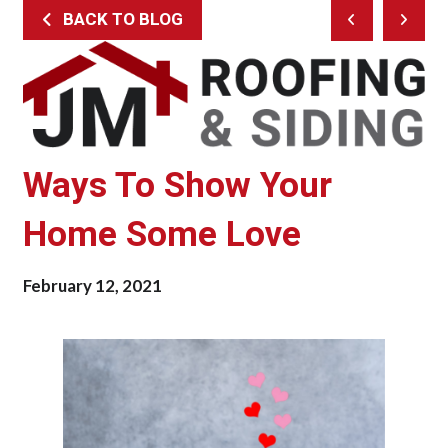
BACK TO BLOG
Prev
Next
Post
Post
Ways To Show Your
Home Some Love
February 12, 2021