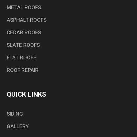
METAL ROOFS
ASPHALT ROOFS
CEDAR ROOFS
SLATE ROOFS
FLAT ROOFS
ROOF REPAIR
QUICK LINKS
SIDING
GALLERY