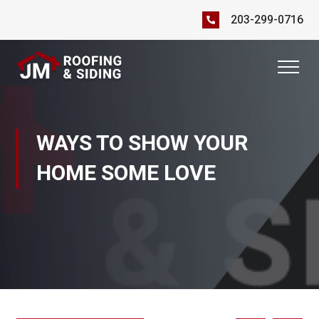
203-299-0716
WAYS TO SHOW YOUR
HOME SOME LOVE