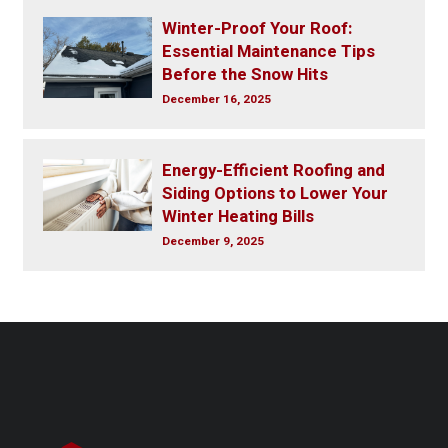
Winter-Proof Your Roof:
Essential Maintenance Tips
Before the Snow Hits
December 16, 2025
Energy-Efficient Roofing and
Siding Options to Lower Your
Winter Heating Bills
December 9, 2025