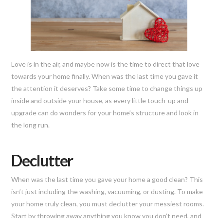
Love is in the air, and maybe now is the time to direct that love
towards your home finally. When was the last time you gave it
the attention it deserves? Take some time to change things up
inside and outside your house, as every little touch-up and
upgrade can do wonders for your home’s structure and look in
the long run.
Declutter
When was the last time you gave your home a good clean? This
isn’t just including the washing, vacuuming, or dusting. To make
your home truly clean, you must declutter your messiest rooms.
Start by throwing away anything you know you don’t need, and