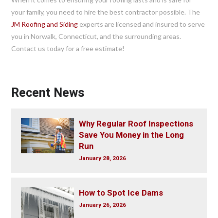
your family, you need to hire the best contractor possible. The
JM Roofing and Siding
experts are licensed and insured to serve
you in Norwalk, Connecticut, and the surrounding areas.
Contact us today for a free estimate!
Recent News
Why Regular Roof Inspections
Save You Money in the Long
Run
January 28, 2026
How to Spot Ice Dams
January 26, 2026