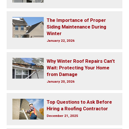
The Importance of Proper
Siding Maintenance During
Winter
January 22, 2026
Why Winter Roof Repairs Can’t
Wait: Protecting Your Home
from Damage
January 20, 2026
Top Questions to Ask Before
Hiring a Roofing Contractor
December 21, 2025