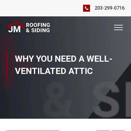
203-299-0716
WHY YOU NEED A WELL-
VENTILATED ATTIC