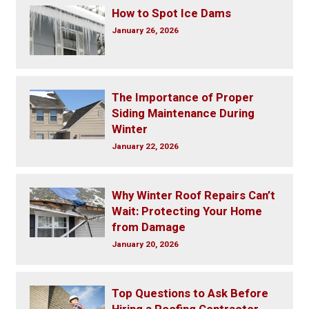
How to Spot Ice Dams
January 26, 2026
The Importance of Proper
Siding Maintenance During
Winter
January 22, 2026
Why Winter Roof Repairs Can’t
Wait: Protecting Your Home
from Damage
January 20, 2026
Top Questions to Ask Before