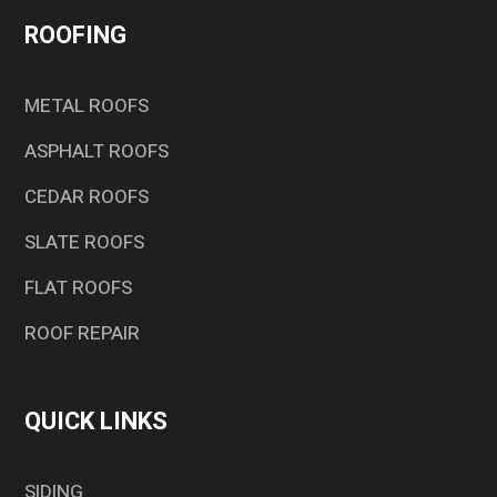
ROOFING
METAL ROOFS
ASPHALT ROOFS
CEDAR ROOFS
SLATE ROOFS
FLAT ROOFS
ROOF REPAIR
QUICK LINKS
SIDING