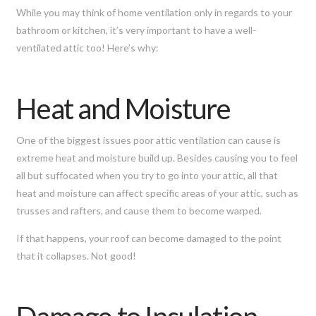
While you may think of home ventilation only in regards to your
bathroom or kitchen, it’s very important to have a well-
ventilated attic too! Here’s why:
Heat and Moisture
One of the biggest issues poor attic ventilation can cause is
extreme heat and moisture build up. Besides causing you to feel
all but suffocated when you try to go into your attic, all that
heat and moisture can affect specific areas of your attic, such as
trusses and rafters, and cause them to become warped.
If that happens, your roof can become damaged to the point
that it collapses. Not good!