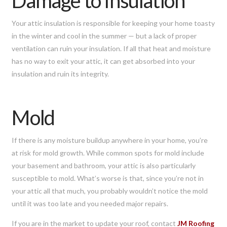
Damage to Insulation
Your attic insulation is responsible for keeping your home toasty
in the winter and cool in the summer — but a lack of proper
ventilation can ruin your insulation. If all that heat and moisture
has no way to exit your attic, it can get absorbed into your
insulation and ruin its integrity.
Mold
If there is any moisture buildup anywhere in your home, you’re
at risk for mold growth. While common spots for mold include
your basement and bathroom, your attic is also particularly
susceptible to mold. What’s worse is that, since you’re not in
your attic all that much, you probably wouldn’t notice the mold
until it was too late and you needed major repairs.
If you are in the market to update your roof, contact
JM Roofing