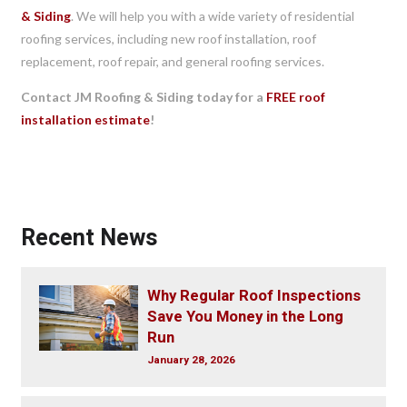
& Siding
. We will help you with a wide variety of residential
roofing services, including new roof installation, roof
replacement, roof repair, and general roofing services.
Contact JM Roofing & Siding today for a
FREE roof
installation estimate
!
Recent News
Why Regular Roof Inspections
Save You Money in the Long
Run
January 28, 2026