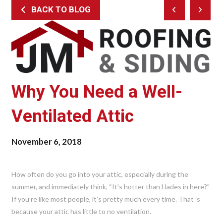
BACK TO BLOG
Prev
Next
Post
Post
Why You Need a Well-
Ventilated Attic
November 6, 2018
How often do you go into your attic, especially during the
summer, and immediately think, “It’s hotter than Hades in here?”
If you’re like most people, it’s pretty much every time. That ’s
because your attic has little to no ventilation.