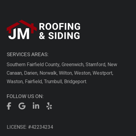
SERVICES AREAS:
Southern Fairfield County, Greenwich, Stamford, New
Canaan, Darien, Norwalk, Wilton, Weston, Westport,
Waston, Fairfield, Trumbull, Bridgeport.
FOLLOW US ON:
LICENSE: #42234234