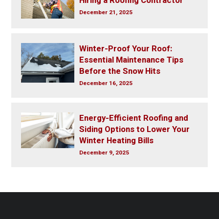
Hiring a Roofing Contractor
December 21, 2025
Winter-Proof Your Roof:
Essential Maintenance Tips
Before the Snow Hits
December 16, 2025
Energy-Efficient Roofing and
Siding Options to Lower Your
Winter Heating Bills
December 9, 2025