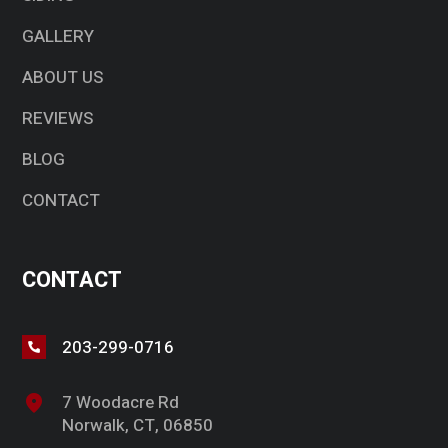
GALLERY
ABOUT US
REVIEWS
BLOG
CONTACT
CONTACT
203-299-0716
7 Woodacre Rd
Norwalk, CT, 06850