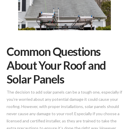
Common Questions
About Your Roof and
Solar Panels
The decision to add solar panels can be a tough one, especially if
you’re worried about any potential damage it could cause your
roofing. However, with proper installations, solar panels should
never cause any damage to your roof. Especially if you choose a
licensed and certified installer, as they are trained to take the
extra precautions to ensure it’s done the right way. However,