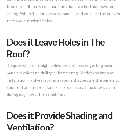
there are still many common questions we find homeowners
asking. When it comes to solar panels, and we have the answers
to those questions below:
Does it Leave Holes in The
Roof?
Despite what you might think, the process of getting solar
panels involves no drilling or hammering. Modern solar panel
installation involves racking systems that secure the panels to
your roof and utilizes clamps to keep everything down, even
during major weather conditions.
Does it Provide Shading and
Ventilation?