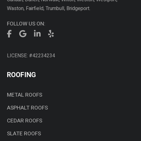
Waston, Fairfield, Trumbull, Bridgeport.
FOLLOW US ON:
LICENSE: #42234234
ROOFING
METAL ROOFS
ASPHALT ROOFS
CEDAR ROOFS
SLATE ROOFS