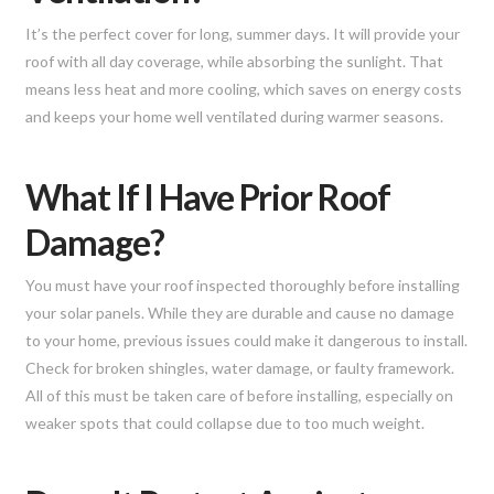
It’s the perfect cover for long, summer days. It will provide your
roof with all day coverage, while absorbing the sunlight. That
means less heat and more cooling, which saves on energy costs
and keeps your home well ventilated during warmer seasons.
What If I Have Prior Roof
Damage?
You must have your roof inspected thoroughly before installing
your solar panels. While they are durable and cause no damage
to your home, previous issues could make it dangerous to install.
Check for broken shingles, water damage, or faulty framework.
All of this must be taken care of before installing, especially on
weaker spots that could collapse due to too much weight.