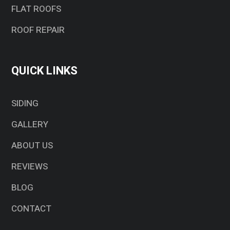
FLAT ROOFS
ROOF REPAIR
QUICK LINKS
SIDING
GALLERY
ABOUT US
REVIEWS
BLOG
CONTACT