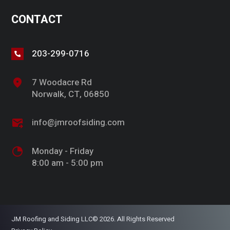
CONTACT
203-299-0716
7 Woodacre Rd
Norwalk, CT, 06850
info@jmroofsiding.com
Monday - Friday
8:00 am - 5:00 pm
JM Roofing and Siding LLC© 2026. All Rights Reserved