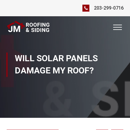
203-299-0716
WILL SOLAR PANELS
DAMAGE MY ROOF?