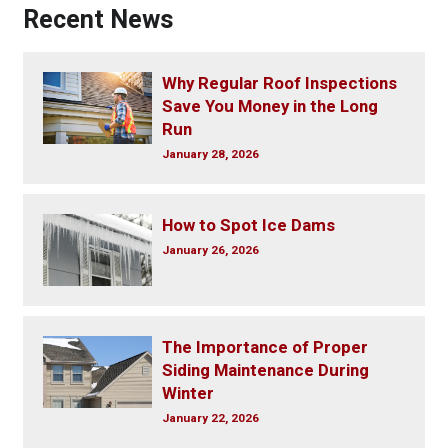
Recent News
Why Regular Roof Inspections
Save You Money in the Long
Run
January 28, 2026
How to Spot Ice Dams
January 26, 2026
The Importance of Proper
Siding Maintenance During
Winter
January 22, 2026