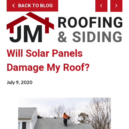
BACK TO BLOG
Prev
Next
Post
Post
Will Solar Panels
Damage My Roof?
July 9, 2020