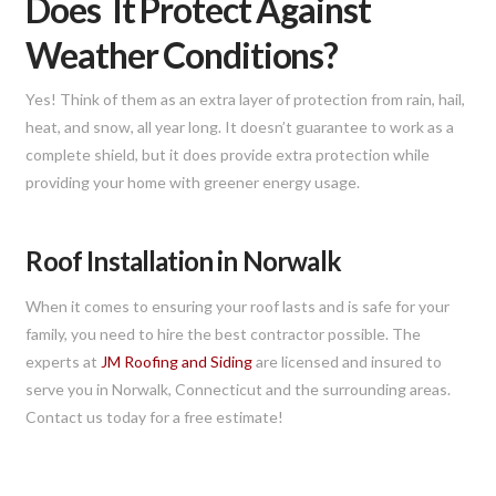
Does It Protect Against
Weather Conditions?
Yes! Think of them as an extra layer of protection from rain, hail,
heat, and snow, all year long. It doesn’t guarantee to work as a
complete shield, but it does provide extra protection while
providing your home with greener energy usage.
Roof Installation in Norwalk
When it comes to ensuring your roof lasts and is safe for your
family, you need to hire the best contractor possible. The
experts at
JM Roofing and Siding
are licensed and insured to
serve you in Norwalk, Connecticut and the surrounding areas.
Contact us today for a free estimate!