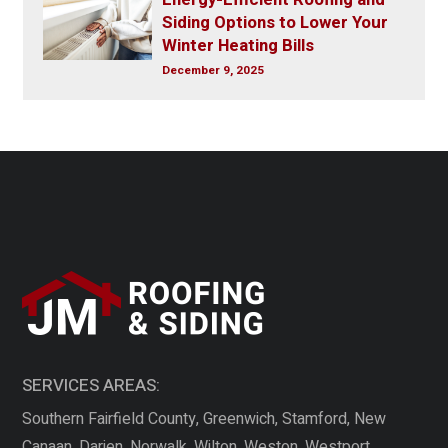
Siding Options to Lower Your
Winter Heating Bills
December 9, 2025
SERVICES AREAS:
Southern Fairfield County, Greenwich, Stamford, New
Canaan, Darien, Norwalk, Wilton, Weston, Westport,