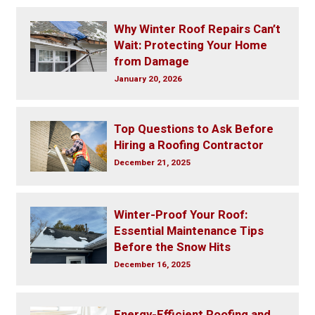
Why Winter Roof Repairs Can’t
Wait: Protecting Your Home
from Damage
January 20, 2026
Top Questions to Ask Before
Hiring a Roofing Contractor
December 21, 2025
Winter-Proof Your Roof:
Essential Maintenance Tips
Before the Snow Hits
December 16, 2025
Energy-Efficient Roofing and