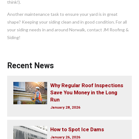
think!).
Another maintenance task to ensure your yard is in great
shape? Keeping your siding clean and in good condition. For all
your siding needs in and around Norwalk, contact JM Roofing &
Siding!
Recent News
Why Regular Roof Inspections
Save You Money in the Long
Run
January 28, 2026
How to Spot Ice Dams
January 26, 2026