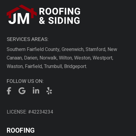
SERVICES AREAS:
Southern Fairfield County, Greenwich, Stamford, New
Canaan, Darien, Norwalk, Wilton, Weston, Westport,
Waston, Fairfield, Trumbull, Bridgeport.
FOLLOW US ON:
LICENSE: #42234234
ROOFING