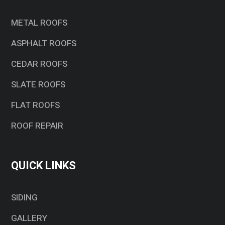
METAL ROOFS
ASPHALT ROOFS
CEDAR ROOFS
SLATE ROOFS
FLAT ROOFS
ROOF REPAIR
QUICK LINKS
SIDING
GALLERY