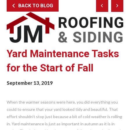
BACK TO BLOG
Prev
Next
Post
Post
Yard Maintenance Tasks
for the Start of Fall
September 13, 2019
When the warmer seasons were here, you did everything you
could to ensure that your yard looked tidy and beautiful. That
effort shouldn’t stop just because a bit of cold weather is rolling
in. Yard maintenance is just as important in autumn as it is in