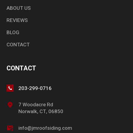
ABOUT US
REVIEWS
BLOG
CONTACT
CONTACT
203-299-0716
7 Woodacre Rd
Norwalk, CT, 06850
info@jmroofsiding.com