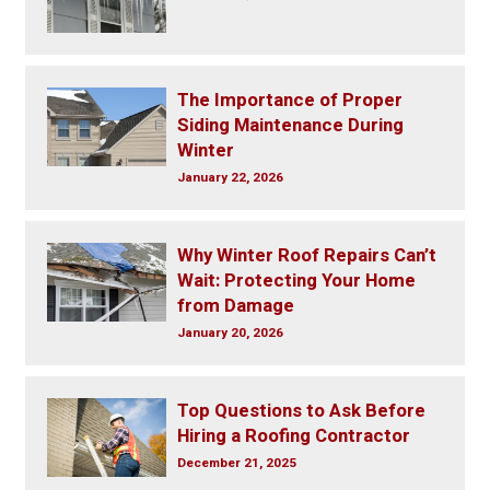
The Importance of Proper
Siding Maintenance During
Winter
January 22, 2026
Why Winter Roof Repairs Can’t
Wait: Protecting Your Home
from Damage
January 20, 2026
Top Questions to Ask Before
Hiring a Roofing Contractor
December 21, 2025