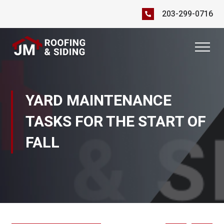
203-299-0716
YARD MAINTENANCE
TASKS FOR THE START OF
FALL