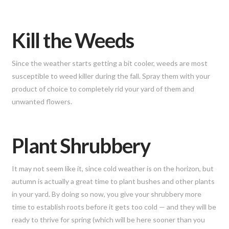
Kill the Weeds
Since the weather starts getting a bit cooler, weeds are most
susceptible to weed killer during the fall. Spray them with your
product of choice to completely rid your yard of them and
unwanted flowers.
Plant Shrubbery
It may not seem like it, since cold weather is on the horizon, but
autumn is actually a great time to plant bushes and other plants
in your yard. By doing so now, you give your shrubbery more
time to establish roots before it gets too cold — and they will be
ready to thrive for spring (which will be here sooner than you