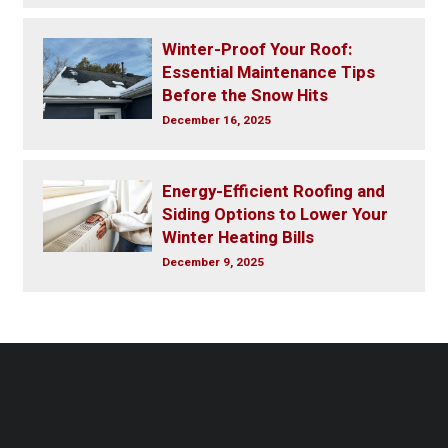
Winter-Proof Your Roof:
Essential Maintenance Tips
Before the Snow Hits
December 16, 2025
Energy-Efficient Roofing and
Siding Options to Lower Your
Winter Heating Bills
December 9, 2025