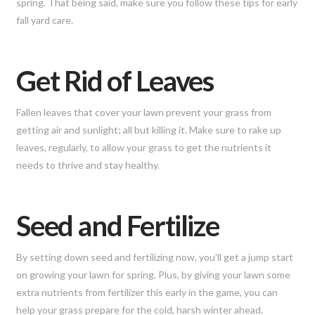
spring. That being said, make sure you follow these tips for early
fall yard care.
Get Rid of Leaves
Fallen leaves that cover your lawn prevent your grass from
getting air and sunlight; all but killing it. Make sure to rake up
leaves, regularly, to allow your grass to get the nutrients it
needs to thrive and stay healthy.
Seed and Fertilize
By setting down seed and fertilizing now, you’ll get a jump start
on growing your lawn for spring. Plus, by giving your lawn some
extra nutrients from fertilizer this early in the game, you can
help your grass prepare for the cold, harsh winter ahead.